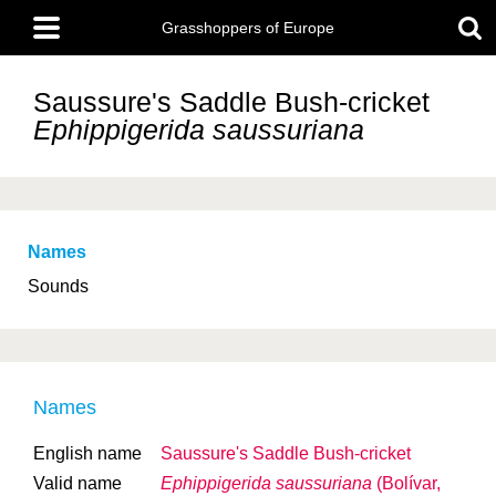
Skip
Main
to
Grasshoppers of Europe
menu
main
content
Saussure's Saddle Bush-cricket
Ephippigerida saussuriana
Names
Sounds
Names
English name
Saussure's Saddle Bush-cricket
Valid name
Ephippigerida saussuriana
(Bolívar,