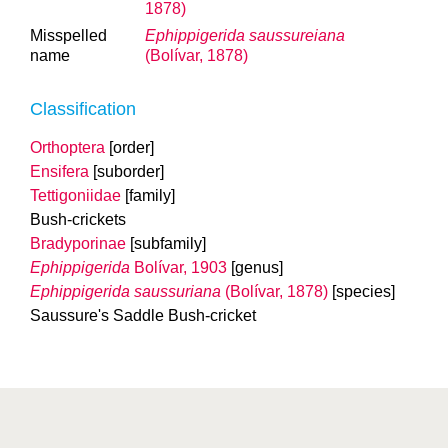
1878)
Misspelled
Ephippigerida saussureiana
name
(Bolívar, 1878)
Classification
Orthoptera
[order]
Ensifera
[suborder]
Tettigoniidae
[family]
Bush-crickets
Bradyporinae
[subfamily]
Ephippigerida
Bolívar, 1903
[genus]
Ephippigerida saussuriana
(Bolívar, 1878)
[species]
Saussure's Saddle Bush-cricket