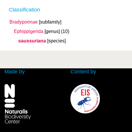
Classification
Bradyporinae
[subfamily]
Ephippigerida
[genus]
(10)
saussuriana
[species]
Made by
Content by