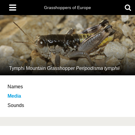
Skip
Main
to
Grasshoppers of Europe
menu
main
content
Tymphi Mountain Grasshopper
Peripodisma tymphii
Names
Media
Sounds