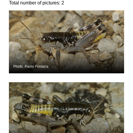
Total number of pictures:
2
Photo: Paolo Fontana