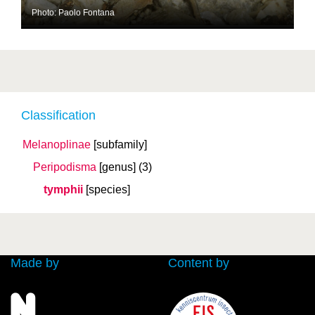
Photo: Paolo Fontana
Classification
Melanoplinae
[subfamily]
Peripodisma
[genus]
(3)
tymphii
[species]
Made by
Content by