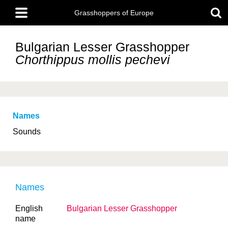
Skip
Main
to
Grasshoppers of Europe
menu
main
content
Bulgarian Lesser Grasshopper
Chorthippus mollis
pechevi
Names
Sounds
Names
English
Bulgarian Lesser Grasshopper
name