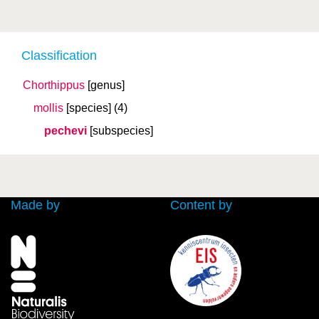
Classification
Chorthippus
[genus]
mollis
[species]
(4)
pechevi
[subspecies]
Made by
Content by