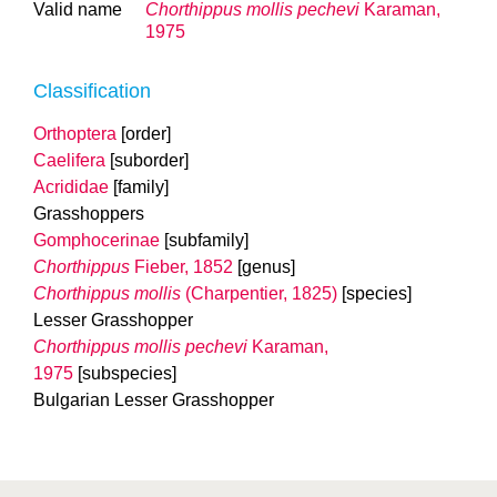
Valid name
Chorthippus mollis
pechevi
Karaman,
1975
Classification
Orthoptera
[order]
Caelifera
[suborder]
Acrididae
[family]
Grasshoppers
Gomphocerinae
[subfamily]
Chorthippus
Fieber, 1852
[genus]
Chorthippus mollis
(Charpentier, 1825)
[species]
Lesser Grasshopper
Chorthippus mollis
pechevi
Karaman,
1975
[subspecies]
Bulgarian Lesser Grasshopper