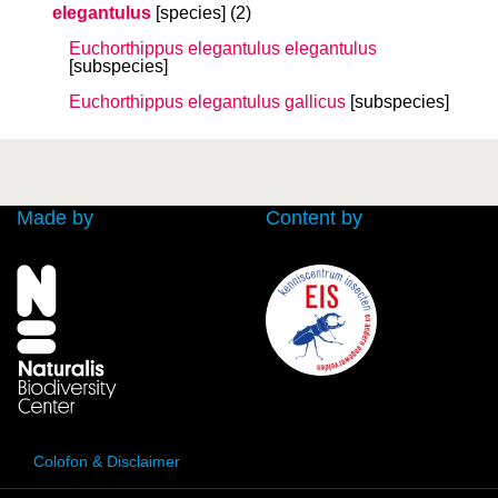
elegantulus
[species]
(2)
Euchorthippus elegantulus
elegantulus
[subspecies]
Euchorthippus elegantulus
gallicus
[subspecies]
Made by
Content by
Colofon & Disclaimer