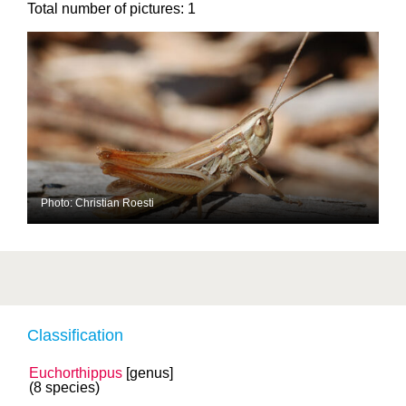
Total number of pictures:
1
Photo: Christian Roesti
Classification
Euchorthippus
[genus]
(8 species)