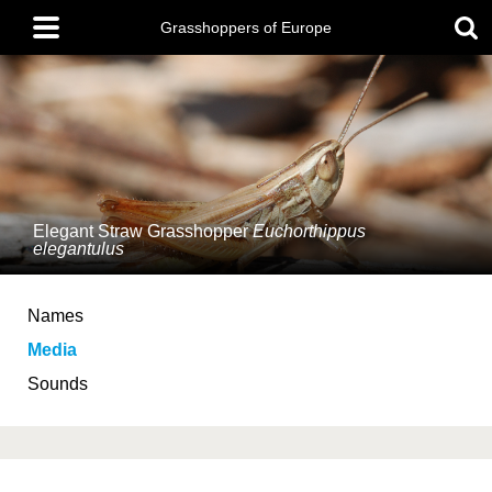
Skip
Main
to
Grasshoppers of Europe
menu
main
content
Elegant Straw Grasshopper
Euchorthippus
elegantulus
Names
Media
Sounds