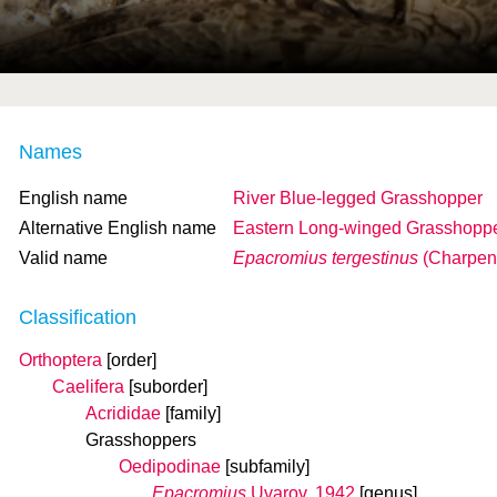
Names
English name
River Blue-legged Grasshopper
Alternative English name
Eastern Long-winged Grasshopp
Valid name
Epacromius tergestinus
(Charpent
Classification
Orthoptera
[order]
Caelifera
[suborder]
Acrididae
[family]
Grasshoppers
Oedipodinae
[subfamily]
Epacromius
Uvarov, 1942
[genus]