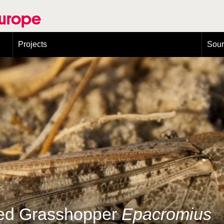
Europe
Projects
Sou
European Congress on Orthoptera Conservation (ECOCIII)
Greece
ged Grasshopper
Epacromius