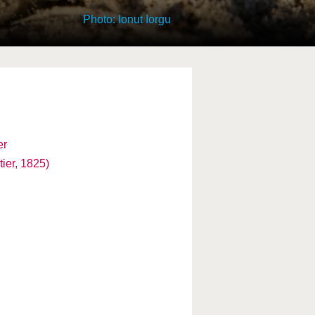
Photo: Ionut Iorgu
er
ier, 1825)