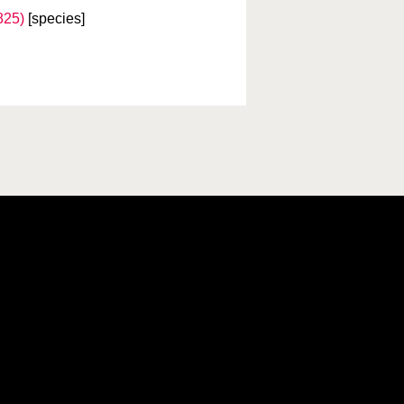
825)
[species]