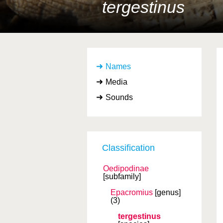
tergestinus
Names
Media
Sounds
Classification
Oedipodinae
[subfamily]
Epacromius
[genus]
(3)
tergestinus