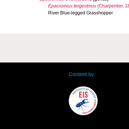
Epacromius tergestinus
(Charpentier, 1
River Blue-legged Grasshopper
Content by