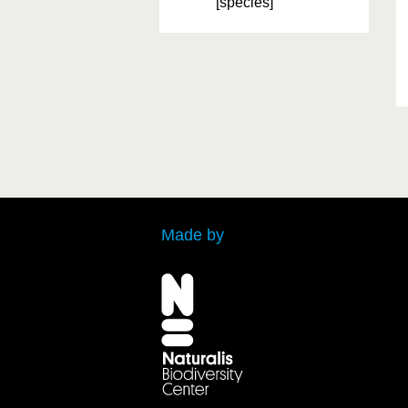
[species]
Made by