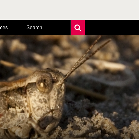
rces
Search
Extensive search
Photo search
Taxonomic tree