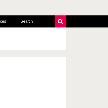
rces
Search
Extensive search
Photo search
Taxonomic tree