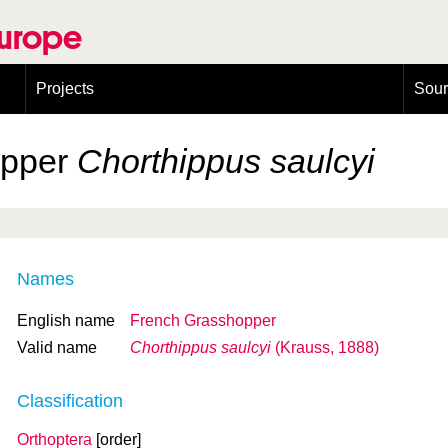
Europe
Projects
Sou
European Congress on Orthoptera Conservation (ECOCIII)
Greece
opper
Chorthippus saulcyi
Names
English name
French Grasshopper
Valid name
Chorthippus saulcyi
(Krauss, 1888)
Classification
Orthoptera
[order]