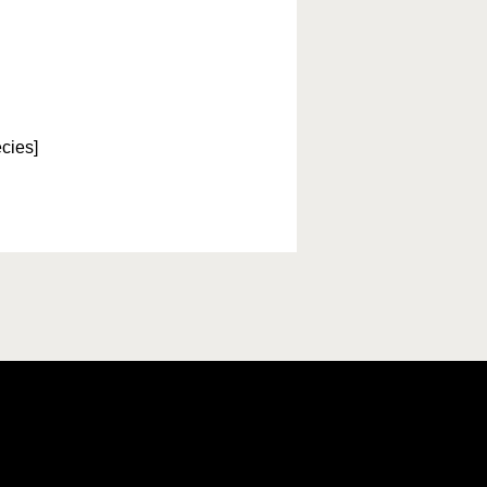
cies]