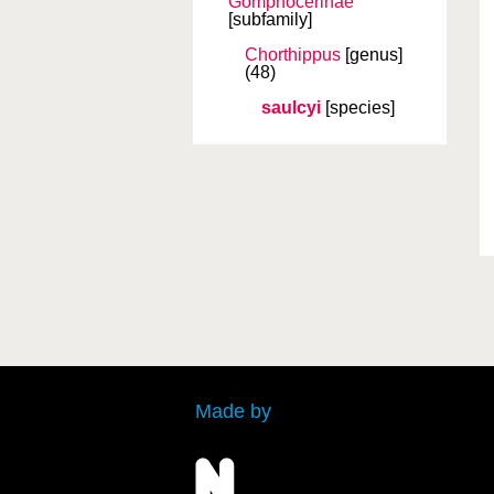
Gomphocerinae
[subfamily]
Chorthippus
[genus]
(48)
saulcyi
[species]
Made by