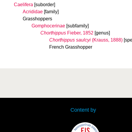
Caelifera
[suborder]
Acrididae
[family]
Grasshoppers
Gomphocerinae
[subfamily]
Chorthippus
Fieber, 1852
[genus]
Chorthippus saulcyi
(Krauss, 1888)
[spe
French Grasshopper
Content by