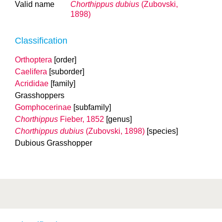
Valid name
Chorthippus dubius
(Zubovski,
1898)
Classification
Orthoptera
[order]
Caelifera
[suborder]
Acrididae
[family]
Grasshoppers
Gomphocerinae
[subfamily]
Chorthippus
Fieber, 1852
[genus]
Chorthippus dubius
(Zubovski, 1898)
[species]
Dubious Grasshopper