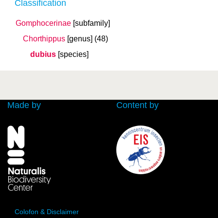
Classification
Gomphocerinae
[subfamily]
Chorthippus
[genus]
(48)
dubius
[species]
Made by
Content by
Colofon & Disclaimer