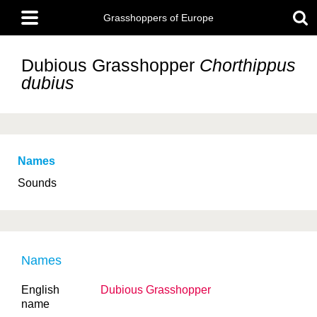
Skip
Main
to
Grasshoppers of Europe
menu
main
content
Dubious Grasshopper
Chorthippus
dubius
Names
Sounds
Names
English
Dubious Grasshopper
name