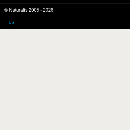
© Naturalis 2005 - 2026
Up