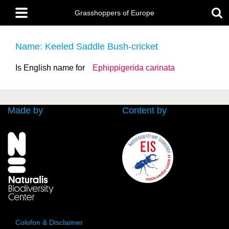
Skip
Main
to
Grasshoppers of Europe
menu
main
content
Name: Keeled Saddle Bush-cricket
Is English name for
Ephippigerida carinata
Made by
Content by
Colofon & Disclaimer