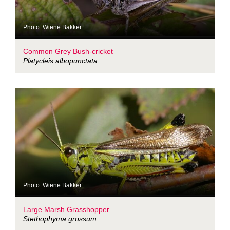
Photo: Wiene Bakker
Common Grey Bush-cricket
Platycleis albopunctata
Photo: Wiene Bakker
Large Marsh Grasshopper
Stethophyma grossum