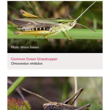
Photo: Wiene Bakker
Common Green Grasshopper
Omocestus viridulus