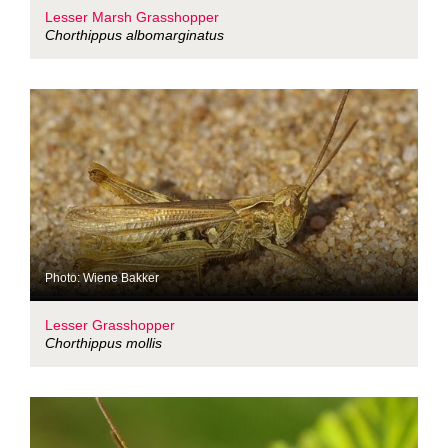
Lesser Marsh Grasshopper
Chorthippus albomarginatus
Photo: Wiene Bakker
Lesser Grasshopper
Chorthippus mollis