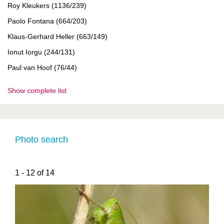
Roy Kleukers (1136/239)
Paolo Fontana (664/203)
Klaus-Gerhard Heller (663/149)
Ionut Iorgu (244/131)
Paul van Hoof (76/44)
Show complete list
Photo search
1 - 12 of 14