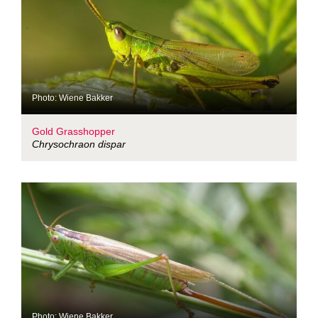
Photo: Wiene Bakker
Gold Grasshopper
Chrysochraon dispar
Photo: Wiene Bakker