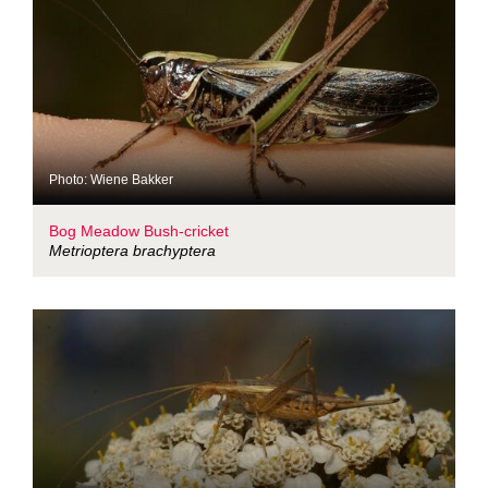
Photo: Wiene Bakker
Bog Meadow Bush-cricket
Metrioptera brachyptera