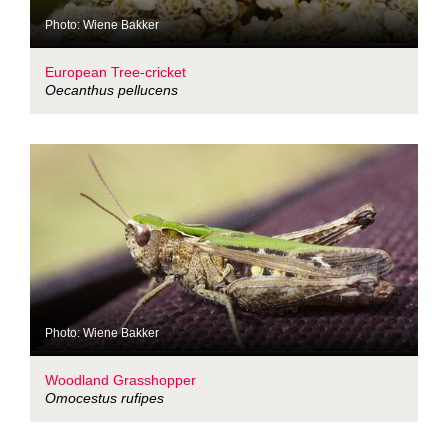
Photo: Wiene Bakker
European Tree-cricket
Oecanthus pellucens
Photo: Wiene Bakker
Woodland Grasshopper
Omocestus rufipes