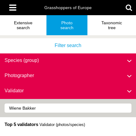
Skip
Main
to
Grasshoppers of Europe
menu
main
content
Extensive
Photo
Taxonomic
search
search
tree
Filter search
Species (group)
Photographer
Validator
Top 5 validators
Validator (photos/species)