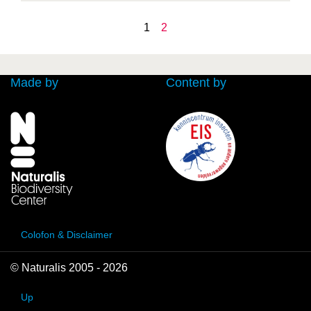
1
2
Made by
Content by
Colofon & Disclaimer
© Naturalis 2005 - 2026
Up