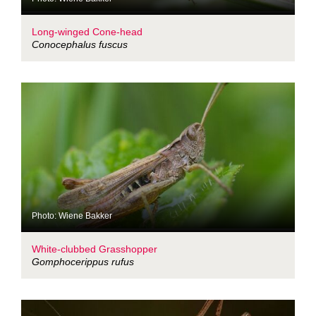
Long-winged Cone-head
Conocephalus fuscus
Photo: Wiene Bakker
White-clubbed Grasshopper
Gomphocerippus rufus