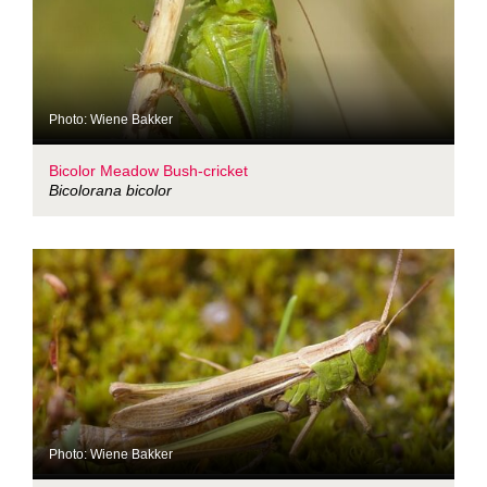
Photo: Wiene Bakker
Bicolor Meadow Bush-cricket
Bicolorana bicolor
Photo: Wiene Bakker