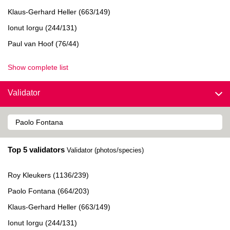
Klaus-Gerhard Heller (663/149)
Ionut Iorgu (244/131)
Paul van Hoof (76/44)
Show complete list
Validator
Top 5 validators
Validator (photos/species)
Roy Kleukers (1136/239)
Paolo Fontana (664/203)
Klaus-Gerhard Heller (663/149)
Ionut Iorgu (244/131)