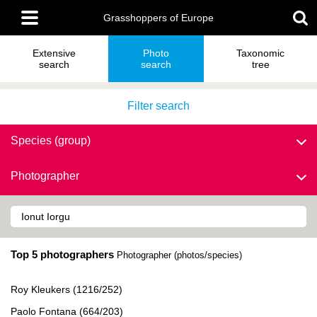
Skip
Main
to
Grasshoppers of Europe
menu
main
content
Extensive
Photo
Taxonomic
search
search
tree
Filter search
Species (group)
Photographer
Top 5 photographers
Photographer (photos/species)
Roy Kleukers (1216/252)
Paolo Fontana (664/203)