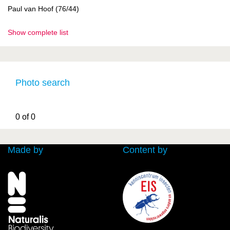
Paul van Hoof (76/44)
Show complete list
Photo search
0 of 0
Made by
Content by