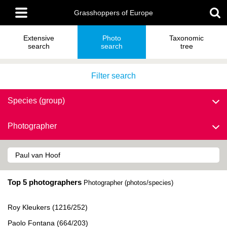
Skip
Main
to
Grasshoppers of Europe
menu
main
content
Extensive
Photo
Taxonomic
search
search
tree
Filter search
Species (group)
Photographer
Top 5 photographers
Photographer (photos/species)
Roy Kleukers (1216/252)
Paolo Fontana (664/203)