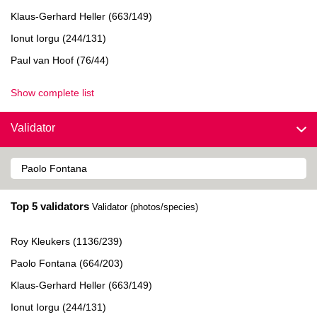
Klaus-Gerhard Heller (663/149)
Ionut Iorgu (244/131)
Paul van Hoof (76/44)
Show complete list
Validator
Top 5 validators
Validator (photos/species)
Roy Kleukers (1136/239)
Paolo Fontana (664/203)
Klaus-Gerhard Heller (663/149)
Ionut Iorgu (244/131)