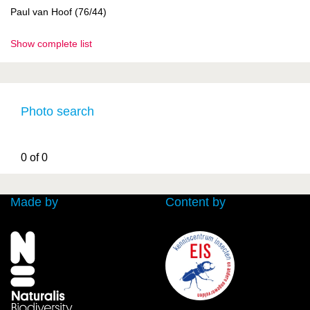
Paul van Hoof (76/44)
Show complete list
Photo search
0 of 0
Made by
Content by