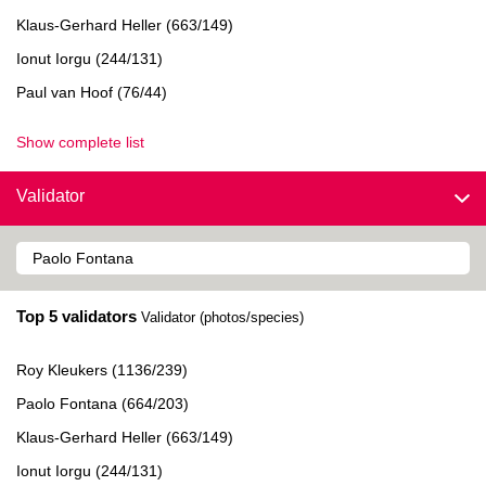
Klaus-Gerhard Heller (663/149)
Ionut Iorgu (244/131)
Paul van Hoof (76/44)
Show complete list
Validator
Top 5 validators
Validator (photos/species)
Roy Kleukers (1136/239)
Paolo Fontana (664/203)
Klaus-Gerhard Heller (663/149)
Ionut Iorgu (244/131)