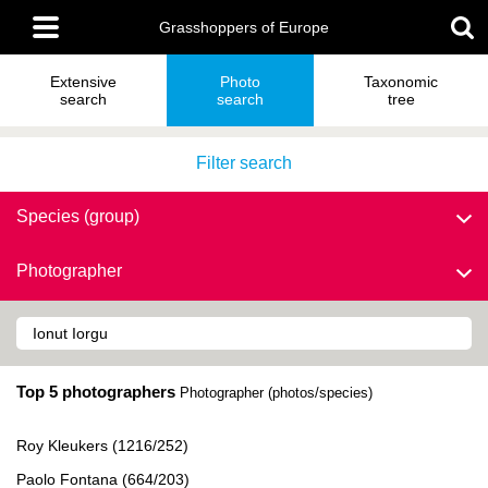
Skip
Main
to
Grasshoppers of Europe
menu
main
content
Extensive
Photo
Taxonomic
search
search
tree
Filter search
Species (group)
Photographer
Top 5 photographers
Photographer (photos/species)
Roy Kleukers (1216/252)
Paolo Fontana (664/203)