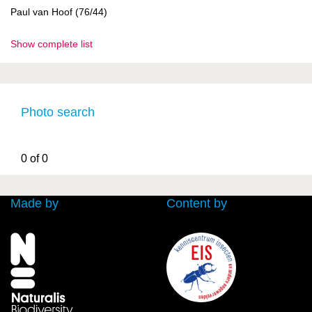
Paul van Hoof (76/44)
Show complete list
Photo search
0 of 0
Made by
Content by