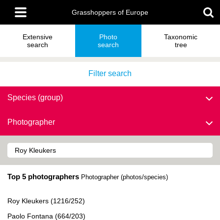
Skip
Main
to
Grasshoppers of Europe
menu
main
content
Extensive
Photo
Taxonomic
search
search
tree
Filter search
Species (group)
Photographer
Top 5 photographers
Photographer (photos/species)
Roy Kleukers (1216/252)
Paolo Fontana (664/203)