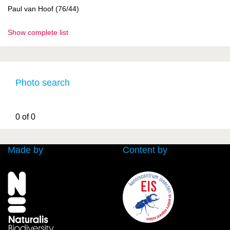
Paul van Hoof (76/44)
Show complete list
Photo search
0 of 0
Made by
Content by