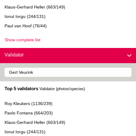
Klaus-Gerhard Heller (663/149)
Ionut Iorgu (244/131)
Paul van Hoof (76/44)
Show complete list
Validator
Top 5 validators
Validator (photos/species)
Roy Kleukers (1136/239)
Paolo Fontana (664/203)
Klaus-Gerhard Heller (663/149)
Ionut Iorgu (244/131)