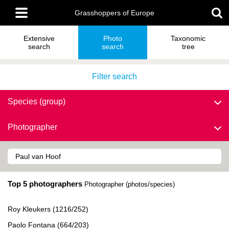
Skip
Main
to
Grasshoppers of Europe
menu
main
content
Extensive
Photo
Taxonomic
search
search
tree
Filter search
Species (group)
Photographer
Top 5 photographers
Photographer (photos/species)
Roy Kleukers (1216/252)
Paolo Fontana (664/203)