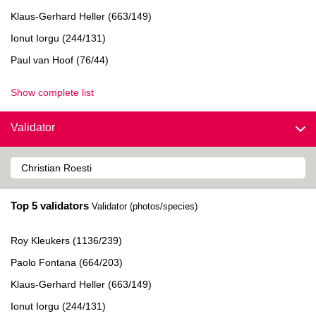
Klaus-Gerhard Heller (663/149)
Ionut Iorgu (244/131)
Paul van Hoof (76/44)
Show complete list
Validator
Top 5 validators
Validator (photos/species)
Roy Kleukers (1136/239)
Paolo Fontana (664/203)
Klaus-Gerhard Heller (663/149)
Ionut Iorgu (244/131)