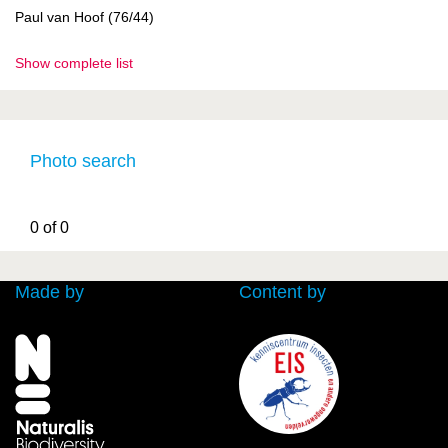
Paul van Hoof (76/44)
Show complete list
Photo search
0 of 0
Made by
Content by