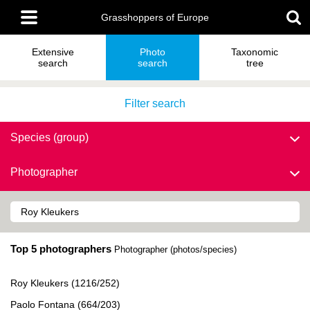
Skip
Main
to
Grasshoppers of Europe
menu
main
content
Extensive
Photo
Taxonomic
search
search
tree
Filter search
Species (group)
Photographer
Top 5 photographers
Photographer (photos/species)
Roy Kleukers (1216/252)
Paolo Fontana (664/203)