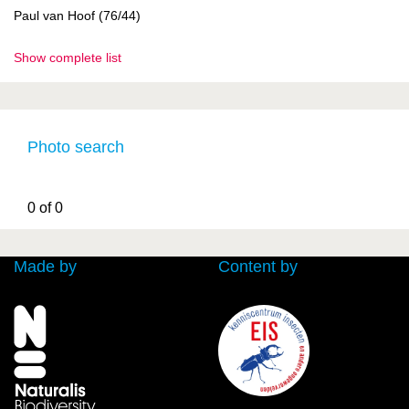
Paul van Hoof (76/44)
Show complete list
Photo search
0 of 0
Made by
Content by