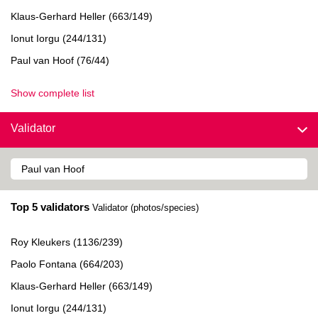
Klaus-Gerhard Heller (663/149)
Ionut Iorgu (244/131)
Paul van Hoof (76/44)
Show complete list
Validator
Top 5 validators
Validator (photos/species)
Roy Kleukers (1136/239)
Paolo Fontana (664/203)
Klaus-Gerhard Heller (663/149)
Ionut Iorgu (244/131)