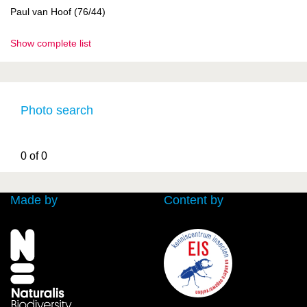
Paul van Hoof (76/44)
Show complete list
Photo search
0 of 0
Made by
Content by