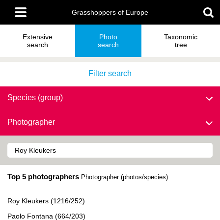
Skip
Main
to
Grasshoppers of Europe
menu
main
content
Extensive
Photo
Taxonomic
search
search
tree
Filter search
Species (group)
Photographer
Top 5 photographers
Photographer (photos/species)
Roy Kleukers (1216/252)
Paolo Fontana (664/203)