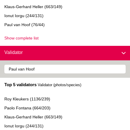
Klaus-Gerhard Heller (663/149)
Ionut Iorgu (244/131)
Paul van Hoof (76/44)
Show complete list
Validator
Top 5 validators
Validator (photos/species)
Roy Kleukers (1136/239)
Paolo Fontana (664/203)
Klaus-Gerhard Heller (663/149)
Ionut Iorgu (244/131)