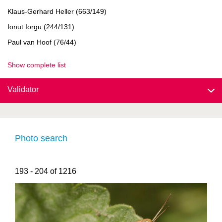
Klaus-Gerhard Heller (663/149)
Ionut Iorgu (244/131)
Paul van Hoof (76/44)
Show complete list
Validator
Photo search
193 - 204 of 1216