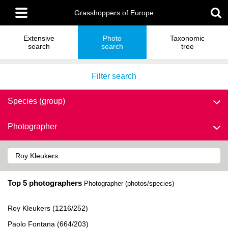
Skip
Main
to
Grasshoppers of Europe
menu
main
content
Extensive
Photo
Taxonomic
search
search
tree
Filter search
Species (group)
Photographer
Top 5 photographers
Photographer (photos/species)
Roy Kleukers (1216/252)
Paolo Fontana (664/203)