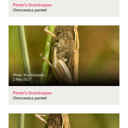
Pantel's Grasshopper
Omocestus panteli
Photo: Roy Kleukers
2 May 2017
Pantel's Grasshopper
Omocestus panteli