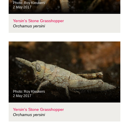
Photo: Roy Kleukers
2 May 2017
Yersin's Stone Grasshopper
Orchamus yersini
Photo: Roy Kleukers
2 May 2017
Yersin's Stone Grasshopper
Orchamus yersini