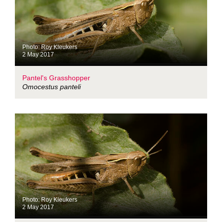
Photo: Roy Kleukers
2 May 2017
Pantel's Grasshopper
Omocestus panteli
Photo: Roy Kleukers
2 May 2017