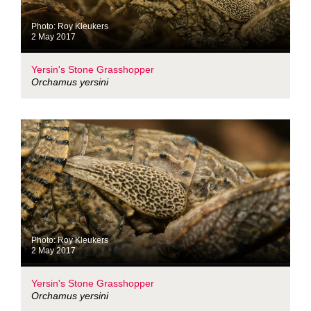
Photo: Roy Kleukers
2 May 2017
Yersin's Stone Grasshopper
Orchamus yersini
Photo: Roy Kleukers
2 May 2017
Yersin's Stone Grasshopper
Orchamus yersini