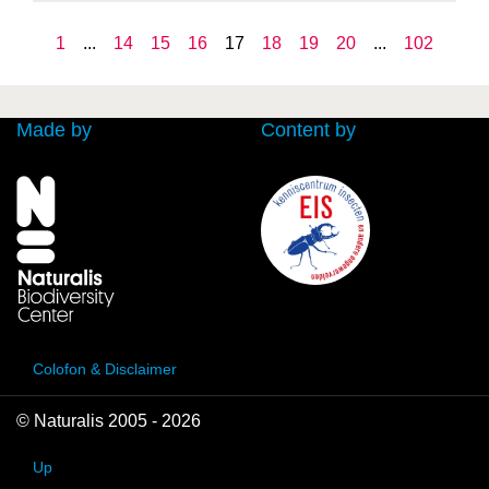
1
...
14
15
16
17
18
19
20
...
102
Made by
Content by
Colofon & Disclaimer
© Naturalis 2005 - 2026
Up