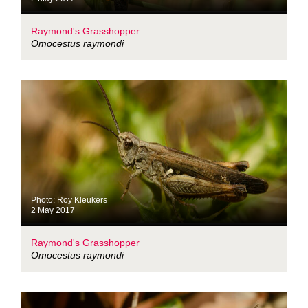
Raymond's Grasshopper
Omocestus raymondi
Photo: Roy Kleukers
2 May 2017
Raymond's Grasshopper
Omocestus raymondi