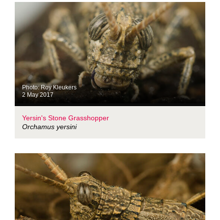
Photo: Roy Kleukers
2 May 2017
Yersin's Stone Grasshopper
Orchamus yersini