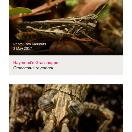
Photo: Roy Kleukers
2 May 2017
Raymond's Grasshopper
Omocestus raymondi