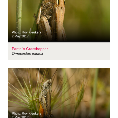
Photo: Roy Kleukers
2 May 2017
Pantel's Grasshopper
Omocestus panteli
Photo: Roy Kleukers
2 May 2017