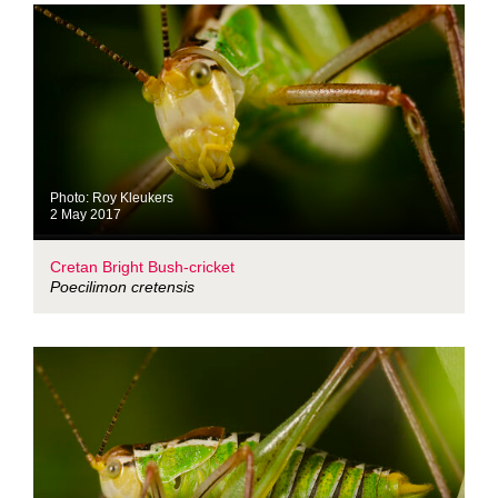
Photo: Roy Kleukers
2 May 2017
Cretan Bright Bush-cricket
Poecilimon cretensis