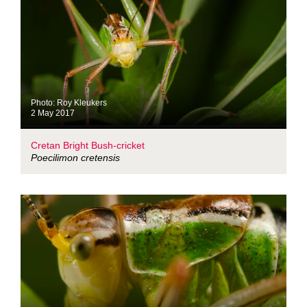
Photo: Roy Kleukers
2 May 2017
Cretan Bright Bush-cricket
Poecilimon cretensis