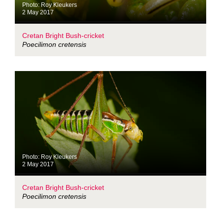
Photo: Roy Kleukers
2 May 2017
Cretan Bright Bush-cricket
Poecilimon cretensis
Photo: Roy Kleukers
2 May 2017
Cretan Bright Bush-cricket
Poecilimon cretensis