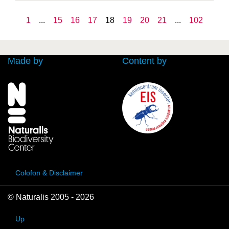
1
...
15
16
17
18
19
20
21
...
102
Made by
Content by
Colofon & Disclaimer
© Naturalis 2005 - 2026
Up