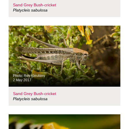
Sand Grey Bush-cricket
Platycleis sabulosa
Photo: Roy Kleukers
2 May 2017
Sand Grey Bush-cricket
Platycleis sabulosa