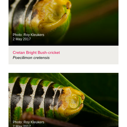
Photo: Roy Kleukers
2 May 2017
Cretan Bright Bush-cricket
Poecilimon cretensis
Photo: Roy Kleukers
2 May 2017