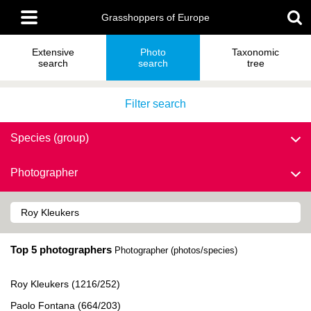
Skip
Main
to
Grasshoppers of Europe
menu
main
content
Extensive
Photo
Taxonomic
search
search
tree
Filter search
Species (group)
Photographer
Top 5 photographers
Photographer (photos/species)
Roy Kleukers (1216/252)
Paolo Fontana (664/203)