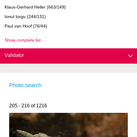
Klaus-Gerhard Heller (663/149)
Ionut Iorgu (244/131)
Paul van Hoof (76/44)
Show complete list
Validator
Photo search
205 - 216 of 1216