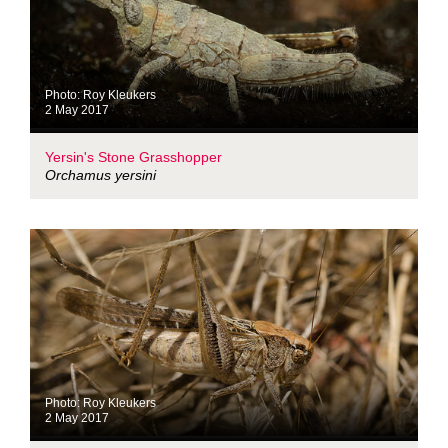
Photo: Roy Kleukers
2 May 2017
Yersin's Stone Grasshopper
Orchamus yersini
Photo: Roy Kleukers
2 May 2017