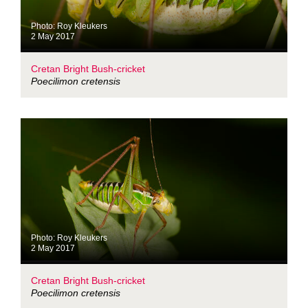
Photo: Roy Kleukers
2 May 2017
Cretan Bright Bush-cricket
Poecilimon cretensis
Photo: Roy Kleukers
2 May 2017
Cretan Bright Bush-cricket
Poecilimon cretensis