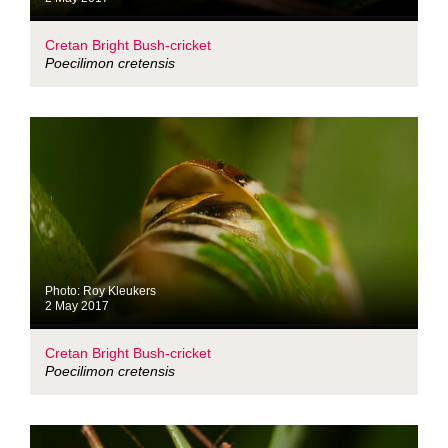
Cretan Bright Bush-cricket
Poecilimon cretensis
Photo: Roy Kleukers
2 May 2017
Cretan Bright Bush-cricket
Poecilimon cretensis