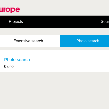
Europe
Projects
Sou
European Congress on Orthoptera Conservation (ECOCIII)
Greece
Extensive
search
Photo
search
Photo search
0 of 0