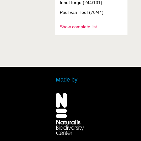
Ionut Iorgu (244/131)
Paul van Hoof (76/44)
Show complete list
Made by