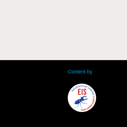
Content by