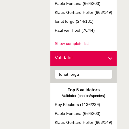
Paolo Fontana (664/203)
Klaus-Gerhard Heller (663/149)
Ionut Iorgu (244/131)
Paul van Hoof (76/44)
Show complete list
Validator
Top 5 validators
Validator (photos/species)
Roy Kleukers (1136/239)
Paolo Fontana (664/203)
Klaus-Gerhard Heller (663/149)