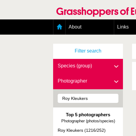
Skip
to
Grasshoppers of 
main
content
Main
About
Links
menu
Organisation
Goals
Filter search
Contributors
Geographic scope
Photos
Species (group)
Status presence
Status taxonomy
Photographer
Taxonomic scope
Top 5 photographers
Photographer (photos/species)
Roy Kleukers (1216/252)