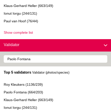
Klaus-Gerhard Heller (663/149)
Ionut Iorgu (244/131)
Paul van Hoof (76/44)
Show complete list
Validator
Top 5 validators
Validator (photos/species)
Roy Kleukers (1136/239)
Paolo Fontana (664/203)
Klaus-Gerhard Heller (663/149)
Ionut Iorgu (244/131)