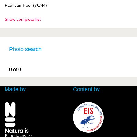
Paul van Hoof (76/44)
Show complete list
Photo search
0 of 0
Made by
Content by