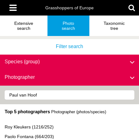
Skip
Main
to
Grasshoppers of Europe
menu
main
content
Extensive
Photo
Taxonomic
search
search
tree
Filter search
Species (group)
Photographer
Top 5 photographers
Photographer (photos/species)
Roy Kleukers (1216/252)
Paolo Fontana (664/203)