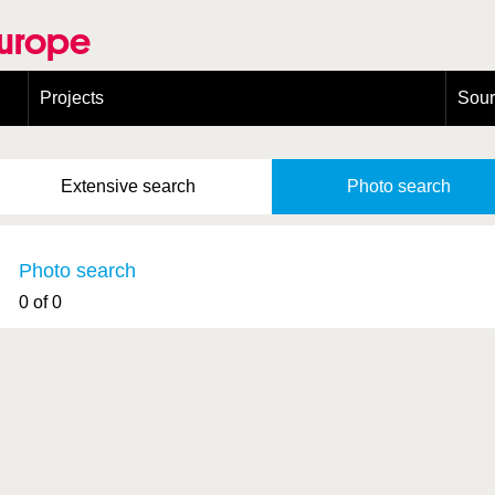
Europe
Projects
Sou
European Congress on Orthoptera Conservation (ECOCIII)
Greece
Extensive
search
Photo
search
Photo search
0 of 0