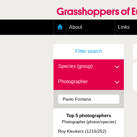
Skip
to
Grasshoppers of 
main
content
Main
About
Links
menu
Organisation
Goals
Filter search
Contributors
Geographic scope
Photos
Species (group)
Status presence
Status taxonomy
Photographer
Taxonomic scope
Top 5 photographers
Photographer (photos/species)
Roy Kleukers (1216/252)