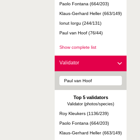
Paolo Fontana (664/203)
Klaus-Gerhard Heller (663/149)
Ionut Iorgu (244/131)
Paul van Hoof (76/44)
Show complete list
Validator
Top 5 validators
Validator (photos/species)
Roy Kleukers (1136/239)
Paolo Fontana (664/203)
Klaus-Gerhard Heller (663/149)