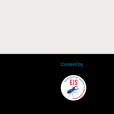
Content by