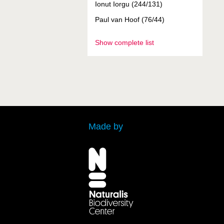
Ionut Iorgu (244/131)
Paul van Hoof (76/44)
Show complete list
Made by