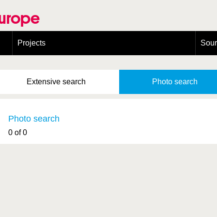
Europe
Projects
Sou
European Congress on Orthoptera Conservation (ECOCIII)
Greece
Extensive
search
Photo
search
Photo search
0 of 0