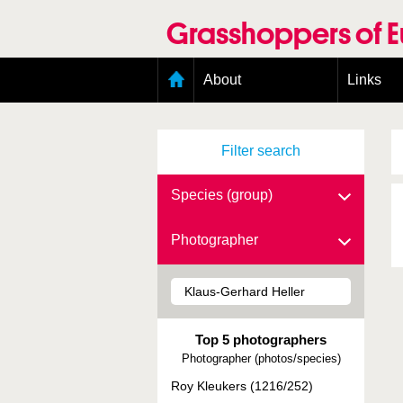
Skip
to
Grasshoppers of 
main
content
Main
About
Links
menu
Organisation
Goals
Filter search
Contributors
Geographic scope
Photos
Species (group)
Status presence
Status taxonomy
Photographer
Taxonomic scope
Top 5 photographers
Photographer (photos/species)
Roy Kleukers (1216/252)