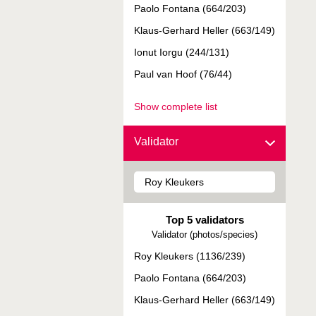
Paolo Fontana (664/203)
Klaus-Gerhard Heller (663/149)
Ionut Iorgu (244/131)
Paul van Hoof (76/44)
Show complete list
Validator
Top 5 validators
Validator (photos/species)
Roy Kleukers (1136/239)
Paolo Fontana (664/203)
Klaus-Gerhard Heller (663/149)