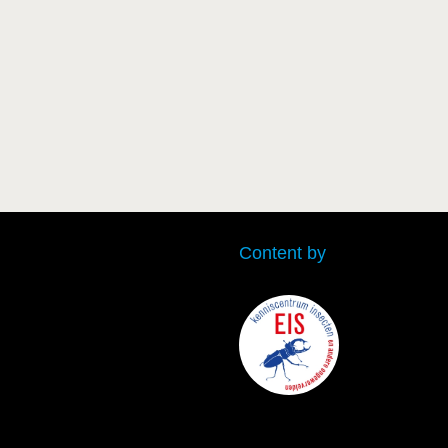
Content by