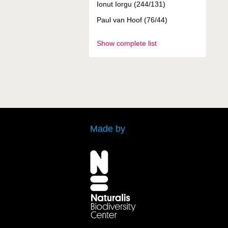
Ionut Iorgu (244/131)
Paul van Hoof (76/44)
Show complete list
Made by