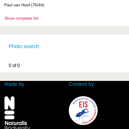
Paul van Hoof (76/44)
Show complete list
Photo search
0 of 0
Made by
Content by