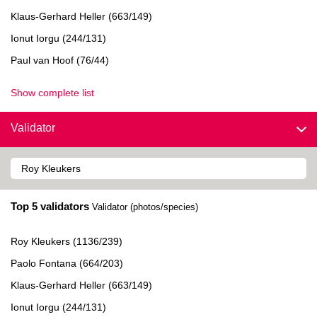
Klaus-Gerhard Heller (663/149)
Ionut Iorgu (244/131)
Paul van Hoof (76/44)
Show complete list
Validator
Top 5 validators
Validator (photos/species)
Roy Kleukers (1136/239)
Paolo Fontana (664/203)
Klaus-Gerhard Heller (663/149)
Ionut Iorgu (244/131)