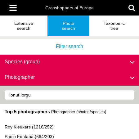
Skip
Main
to
Grasshoppers of Europe
menu
main
content
Extensive
Photo
Taxonomic
search
search
tree
Filter search
Species (group)
Photographer
Top 5 photographers
Photographer (photos/species)
Roy Kleukers (1216/252)
Paolo Fontana (664/203)