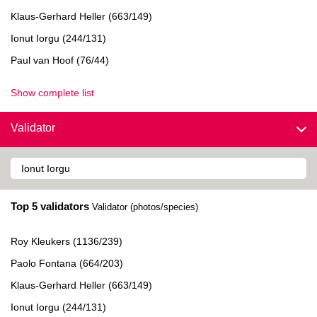
Klaus-Gerhard Heller (663/149)
Ionut Iorgu (244/131)
Paul van Hoof (76/44)
Show complete list
Validator
Top 5 validators
Validator (photos/species)
Roy Kleukers (1136/239)
Paolo Fontana (664/203)
Klaus-Gerhard Heller (663/149)
Ionut Iorgu (244/131)