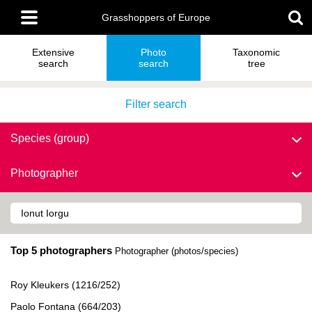
Skip
Main
to
Grasshoppers of Europe
menu
main
content
Extensive
Photo
Taxonomic
search
search
tree
Filter search
Species (group)
Photographer
Top 5 photographers
Photographer (photos/species)
Roy Kleukers (1216/252)
Paolo Fontana (664/203)