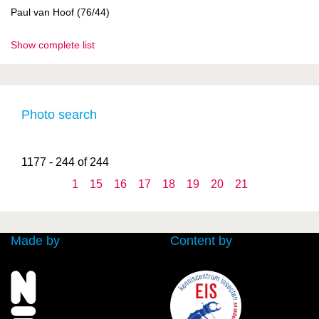
Paul van Hoof (76/44)
Show complete list
Photo search
1177 - 244 of 244
1
15
16
17
18
19
20
21
Made by
Content by