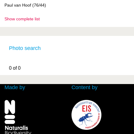
Paul van Hoof (76/44)
Show complete list
Photo search
0 of 0
Made by
Content by