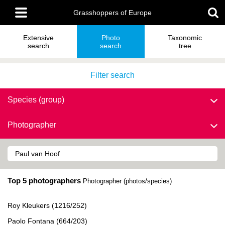
Skip
Main
to
Grasshoppers of Europe
menu
main
content
Extensive
Photo
Taxonomic
search
search
tree
Filter search
Species (group)
Photographer
Top 5 photographers
Photographer (photos/species)
Roy Kleukers (1216/252)
Paolo Fontana (664/203)