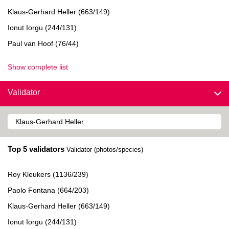
Klaus-Gerhard Heller (663/149)
Ionut Iorgu (244/131)
Paul van Hoof (76/44)
Show complete list
Validator
Top 5 validators
Validator (photos/species)
Roy Kleukers (1136/239)
Paolo Fontana (664/203)
Klaus-Gerhard Heller (663/149)
Ionut Iorgu (244/131)