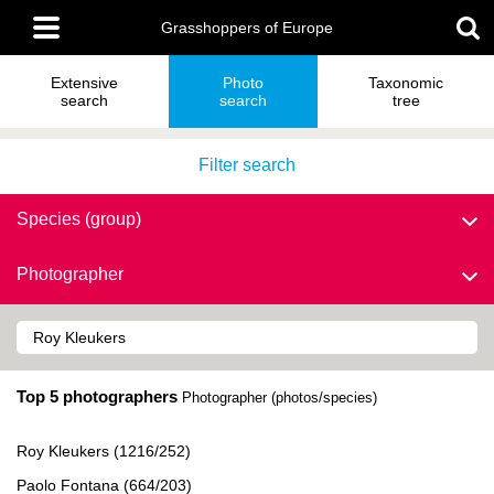
Skip
Main
to
Grasshoppers of Europe
menu
main
content
Extensive
Photo
Taxonomic
search
search
tree
Filter search
Species (group)
Photographer
Top 5 photographers
Photographer (photos/species)
Roy Kleukers (1216/252)
Paolo Fontana (664/203)