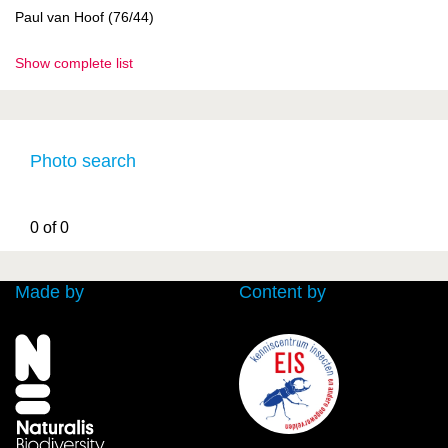
Paul van Hoof (76/44)
Show complete list
Photo search
0 of 0
Made by
Content by