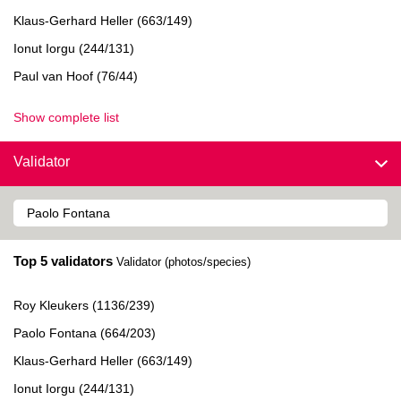
Klaus-Gerhard Heller (663/149)
Ionut Iorgu (244/131)
Paul van Hoof (76/44)
Show complete list
Validator
Top 5 validators
Validator (photos/species)
Roy Kleukers (1136/239)
Paolo Fontana (664/203)
Klaus-Gerhard Heller (663/149)
Ionut Iorgu (244/131)