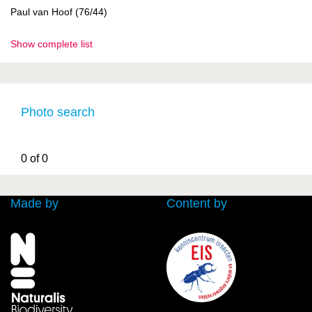
Paul van Hoof (76/44)
Show complete list
Photo search
0 of 0
Made by
Content by