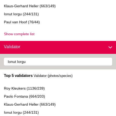
Klaus-Gerhard Heller (663/149)
Ionut Iorgu (244/131)
Paul van Hoof (76/44)
Show complete list
Validator
Top 5 validators
Validator (photos/species)
Roy Kleukers (1136/239)
Paolo Fontana (664/203)
Klaus-Gerhard Heller (663/149)
Ionut Iorgu (244/131)