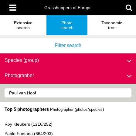
Skip
Main
to
Grasshoppers of Europe
menu
main
content
Extensive
Photo
Taxonomic
search
search
tree
Filter search
Species (group)
Photographer
Top 5 photographers
Photographer (photos/species)
Roy Kleukers (1216/252)
Paolo Fontana (664/203)