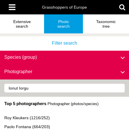
Skip
Main
to
Grasshoppers of Europe
menu
main
content
Extensive
Photo
Taxonomic
search
search
tree
Filter search
Species (group)
Photographer
Top 5 photographers
Photographer (photos/species)
Roy Kleukers (1216/252)
Paolo Fontana (664/203)