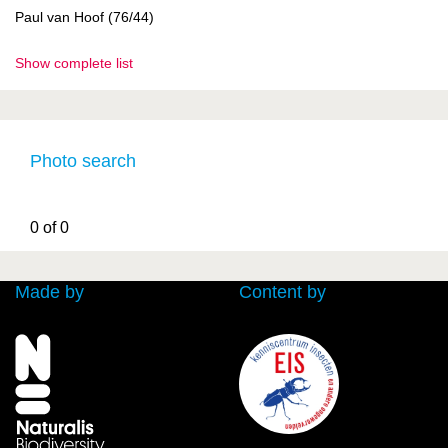
Paul van Hoof (76/44)
Show complete list
Photo search
0 of 0
Made by
Content by