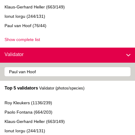
Klaus-Gerhard Heller (663/149)
Ionut Iorgu (244/131)
Paul van Hoof (76/44)
Show complete list
Validator
Top 5 validators
Validator (photos/species)
Roy Kleukers (1136/239)
Paolo Fontana (664/203)
Klaus-Gerhard Heller (663/149)
Ionut Iorgu (244/131)