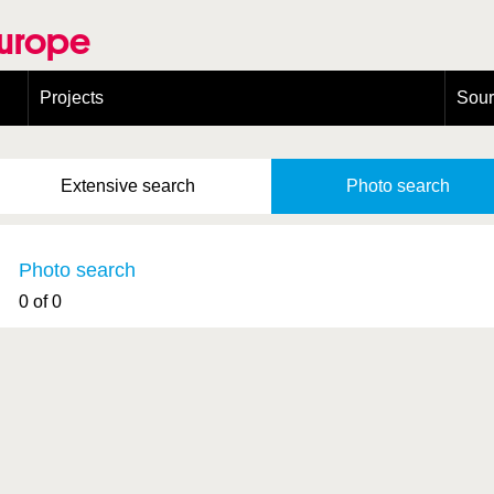
Europe
Projects
Sou
European Congress on Orthoptera Conservation (ECOCIII)
Greece
Extensive
search
Photo
search
Photo search
0 of 0