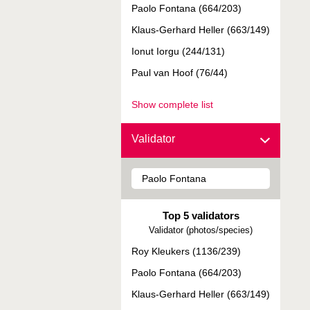
Paolo Fontana (664/203)
Klaus-Gerhard Heller (663/149)
Ionut Iorgu (244/131)
Paul van Hoof (76/44)
Show complete list
Validator
Top 5 validators
Validator (photos/species)
Roy Kleukers (1136/239)
Paolo Fontana (664/203)
Klaus-Gerhard Heller (663/149)