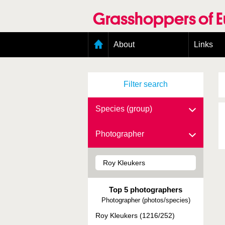
Skip
to
Grasshoppers of 
main
content
Main
About
Links
menu
Organisation
Goals
Filter search
Contributors
Geographic scope
Photos
Species (group)
Status presence
Status taxonomy
Photographer
Taxonomic scope
Top 5 photographers
Photographer (photos/species)
Roy Kleukers (1216/252)