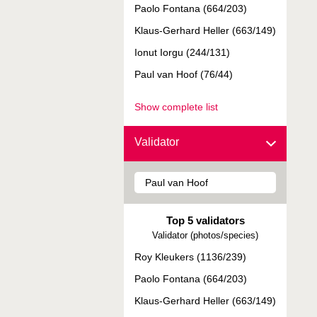
Paolo Fontana (664/203)
Klaus-Gerhard Heller (663/149)
Ionut Iorgu (244/131)
Paul van Hoof (76/44)
Show complete list
Validator
Top 5 validators
Validator (photos/species)
Roy Kleukers (1136/239)
Paolo Fontana (664/203)
Klaus-Gerhard Heller (663/149)