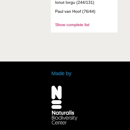
Ionut Iorgu (244/131)
Paul van Hoof (76/44)
Show complete list
Made by