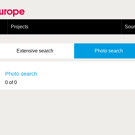
Europe
Projects
Sou
European Congress on Orthoptera Conservation (ECOCIII)
Greece
Extensive
search
Photo
search
Photo search
0 of 0