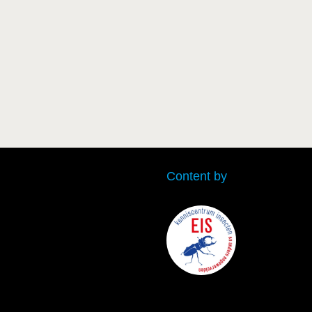
Content by