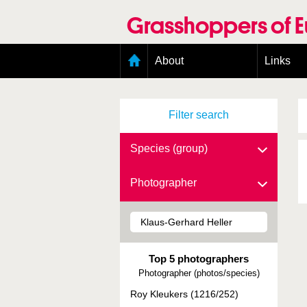
Skip
to
Grasshoppers of 
main
content
Main
About
Links
menu
Organisation
Goals
Filter search
Contributors
Geographic scope
Photos
Species (group)
Status presence
Status taxonomy
Photographer
Taxonomic scope
Top 5 photographers
Photographer (photos/species)
Roy Kleukers (1216/252)