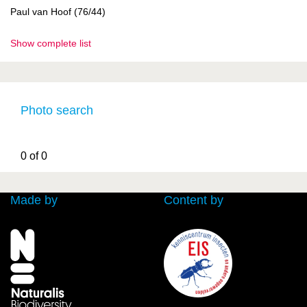
Paul van Hoof (76/44)
Show complete list
Photo search
0 of 0
Made by
Content by