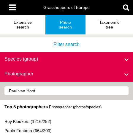
Skip
Main
to
Grasshoppers of Europe
menu
main
content
Extensive
Photo
Taxonomic
search
search
tree
Filter search
Species (group)
Photographer
Top 5 photographers
Photographer (photos/species)
Roy Kleukers (1216/252)
Paolo Fontana (664/203)