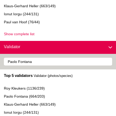
Klaus-Gerhard Heller (663/149)
Ionut Iorgu (244/131)
Paul van Hoof (76/44)
Show complete list
Validator
Top 5 validators
Validator (photos/species)
Roy Kleukers (1136/239)
Paolo Fontana (664/203)
Klaus-Gerhard Heller (663/149)
Ionut Iorgu (244/131)