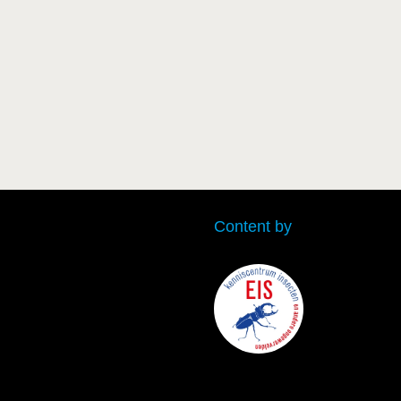
Content by