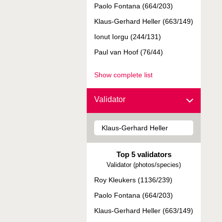
Paolo Fontana (664/203)
Klaus-Gerhard Heller (663/149)
Ionut Iorgu (244/131)
Paul van Hoof (76/44)
Show complete list
Validator
Top 5 validators
Validator (photos/species)
Roy Kleukers (1136/239)
Paolo Fontana (664/203)
Klaus-Gerhard Heller (663/149)