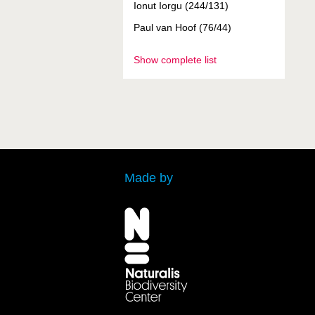
Ionut Iorgu (244/131)
Paul van Hoof (76/44)
Show complete list
Made by