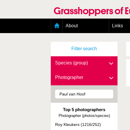
Skip
to
Grasshoppers of 
main
content
Main
About
Links
menu
Organisation
Goals
Filter search
Contributors
Geographic scope
Photos
Species (group)
Status presence
Status taxonomy
Photographer
Taxonomic scope
Top 5 photographers
Photographer (photos/species)
Roy Kleukers (1216/252)