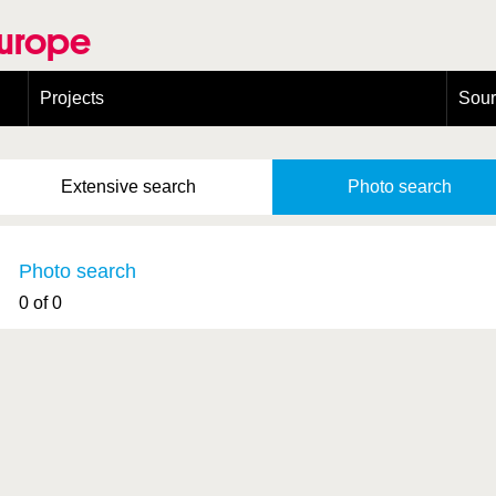
Europe
Projects
Sou
European Congress on Orthoptera Conservation (ECOCIII)
Greece
Extensive
search
Photo
search
Photo search
0 of 0