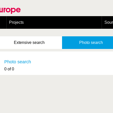
Europe
Projects
Sou
European Congress on Orthoptera Conservation (ECOCIII)
Greece
Extensive
search
Photo
search
Photo search
0 of 0