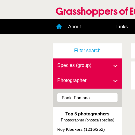
Skip
to
Grasshoppers of 
main
content
Main
About
Links
menu
Organisation
Goals
Filter search
Contributors
Geographic scope
Photos
Species (group)
Status presence
Status taxonomy
Photographer
Taxonomic scope
Top 5 photographers
Photographer (photos/species)
Roy Kleukers (1216/252)