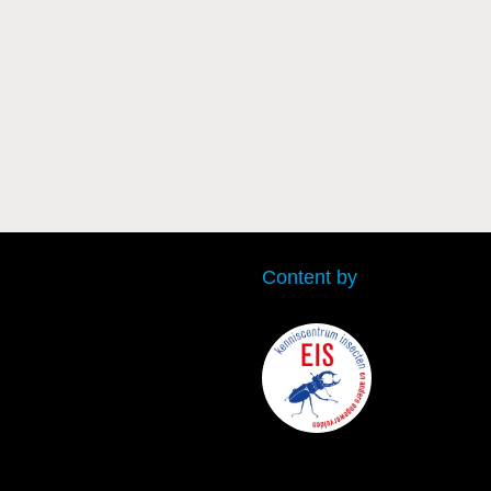
Content by