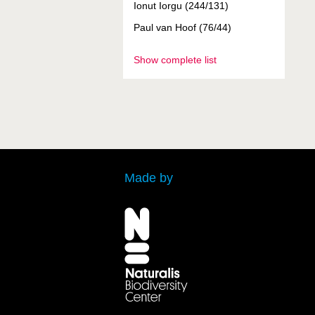
Ionut Iorgu (244/131)
Paul van Hoof (76/44)
Show complete list
Made by