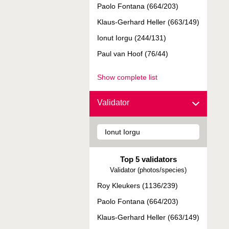
Paolo Fontana (664/203)
Klaus-Gerhard Heller (663/149)
Ionut Iorgu (244/131)
Paul van Hoof (76/44)
Show complete list
Validator
Top 5 validators
Validator (photos/species)
Roy Kleukers (1136/239)
Paolo Fontana (664/203)
Klaus-Gerhard Heller (663/149)