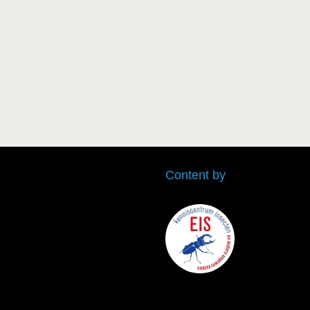
Content by