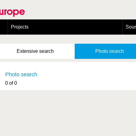
Europe
Projects
Sou
European Congress on Orthoptera Conservation (ECOCIII)
Greece
Extensive
search
Photo
search
Photo search
0 of 0