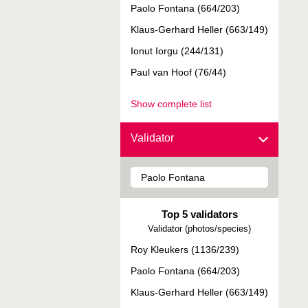
Paolo Fontana (664/203)
Klaus-Gerhard Heller (663/149)
Ionut Iorgu (244/131)
Paul van Hoof (76/44)
Show complete list
Validator
Top 5 validators
Validator (photos/species)
Roy Kleukers (1136/239)
Paolo Fontana (664/203)
Klaus-Gerhard Heller (663/149)