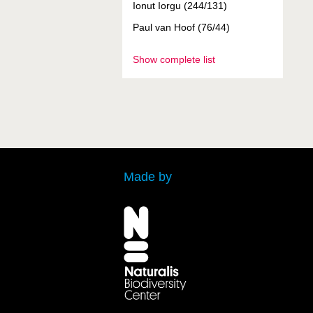
Ionut Iorgu (244/131)
Paul van Hoof (76/44)
Show complete list
Made by