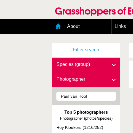
Skip
to
Grasshoppers of 
main
content
Main
About
Links
menu
Organisation
Goals
Filter search
Contributors
Geographic scope
Photos
Species (group)
Status presence
Status taxonomy
Photographer
Taxonomic scope
Top 5 photographers
Photographer (photos/species)
Roy Kleukers (1216/252)