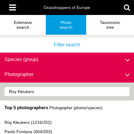
Skip
Main
to
Grasshoppers of Europe
menu
main
content
Extensive
Photo
Taxonomic
search
search
tree
Filter search
Species (group)
Photographer
Top 5 photographers
Photographer (photos/species)
Roy Kleukers (1216/252)
Paolo Fontana (664/203)