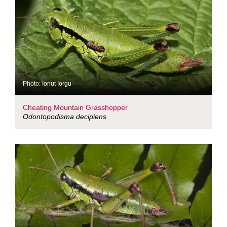
Photo: Ionut Iorgu
Cheating Mountain Grasshopper
Odontopodisma decipiens