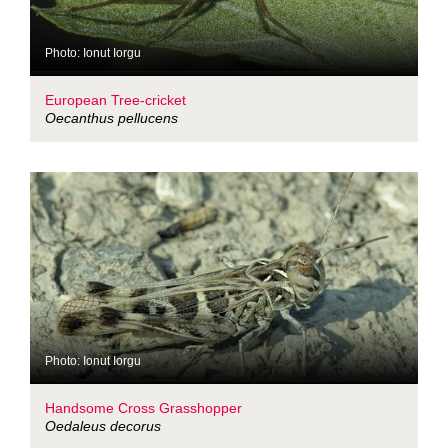
Photo: Ionut Iorgu
European Tree-cricket
Oecanthus pellucens
Photo: Ionut Iorgu
Handsome Cross Grasshopper
Oedaleus decorus