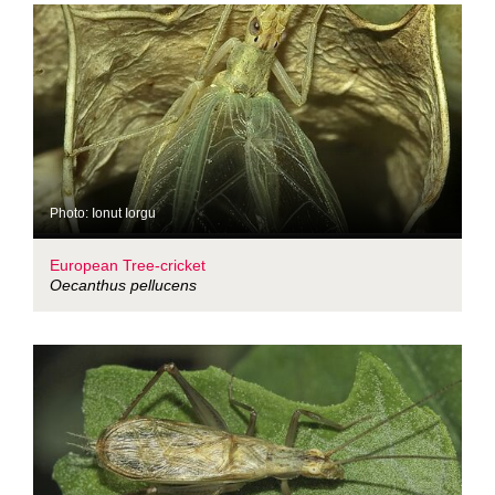
Photo: Ionut Iorgu
European Tree-cricket
Oecanthus pellucens