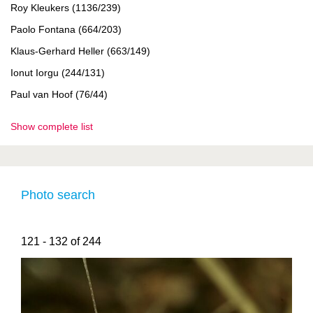
Roy Kleukers (1136/239)
Paolo Fontana (664/203)
Klaus-Gerhard Heller (663/149)
Ionut Iorgu (244/131)
Paul van Hoof (76/44)
Show complete list
Photo search
121 - 132 of 244