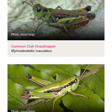
Photo: Ionut Iorgu
Common Club Grasshopper
Myrmeleotettix maculatus
Photo: Ionut Iorgu