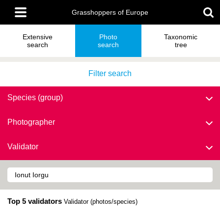
Skip
Main
to
Grasshoppers of Europe
menu
main
content
Extensive
Photo
Taxonomic
search
search
tree
Filter search
Species (group)
Photographer
Validator
Top 5 validators
Validator (photos/species)