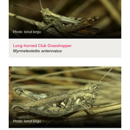
Photo: Ionut Iorgu
Long-horned Club Grasshopper
Myrmeleotettix antennatus
Photo: Ionut Iorgu