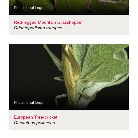
Photo: Ionut Iorgu
Red-legged Mountain Grasshopper
Odontopodisma rubripes
Photo: Ionut Iorgu
European Tree-cricket
Oecanthus pellucens