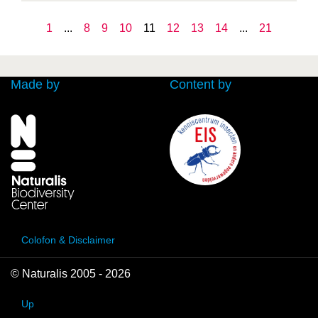
1
...
8
9
10
11
12
13
14
...
21
Made by
Content by
Colofon & Disclaimer
© Naturalis 2005 - 2026
Up