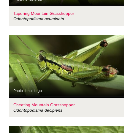
Tapering Mountain Grasshopper
Odontopodisma acuminata
Photo: Ionut Iorgu
Cheating Mountain Grasshopper
Odontopodisma decipiens