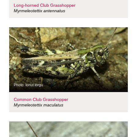
Long-horned Club Grasshopper
Myrmeleotettix antennatus
Photo: Ionut Iorgu
Common Club Grasshopper
Myrmeleotettix maculatus