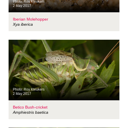
Photo: Roy Kleukers
2 May 2017
Iberian Molehopper
Xya iberica
Photo: Roy Kleukers
2 May 2017
Betico Bush-cricket
Amphiestris baetica