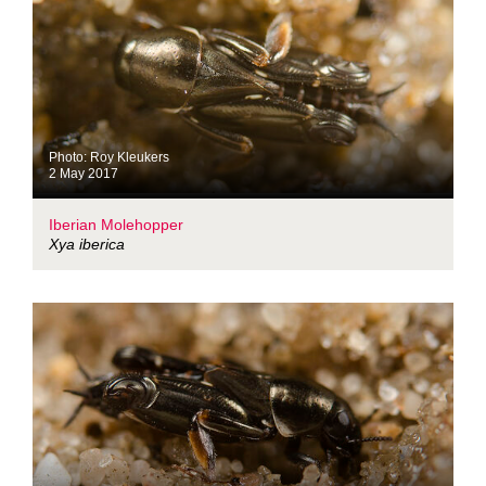
Photo: Roy Kleukers
2 May 2017
Iberian Molehopper
Xya iberica