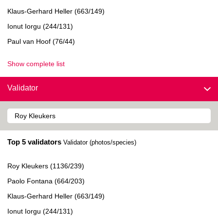
Klaus-Gerhard Heller (663/149)
Ionut Iorgu (244/131)
Paul van Hoof (76/44)
Show complete list
Validator
Top 5 validators
Validator (photos/species)
Roy Kleukers (1136/239)
Paolo Fontana (664/203)
Klaus-Gerhard Heller (663/149)
Ionut Iorgu (244/131)