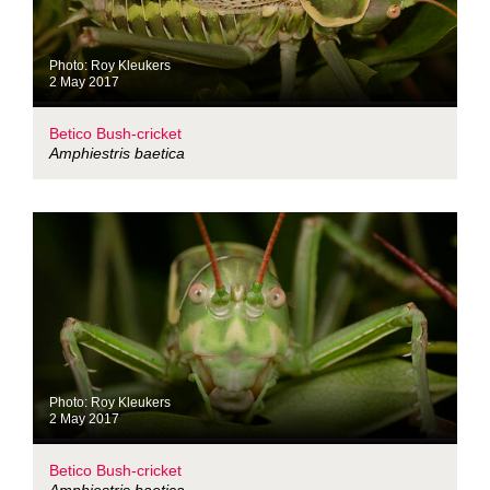
Photo: Roy Kleukers
2 May 2017
Betico Bush-cricket
Amphiestris baetica
Photo: Roy Kleukers
2 May 2017
Betico Bush-cricket