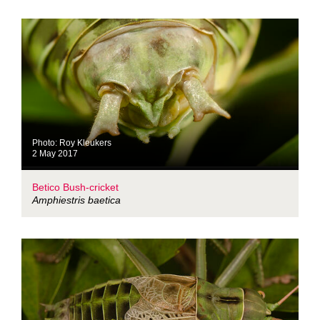
Photo: Roy Kleukers
2 May 2017
Betico Bush-cricket
Amphiestris baetica