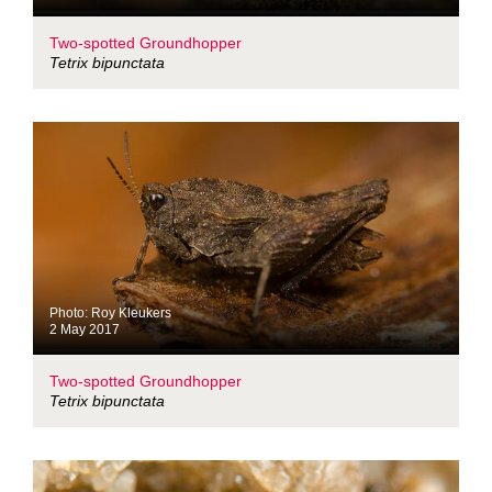
Two-spotted Groundhopper
Tetrix bipunctata
Photo: Roy Kleukers
2 May 2017
Two-spotted Groundhopper
Tetrix bipunctata