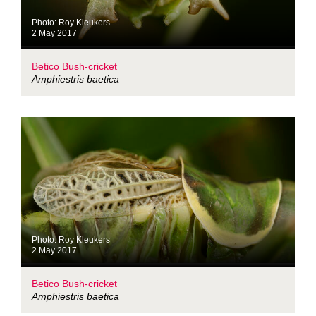
Photo: Roy Kleukers
2 May 2017
Betico Bush-cricket
Amphiestris baetica
Photo: Roy Kleukers
2 May 2017
Betico Bush-cricket
Amphiestris baetica