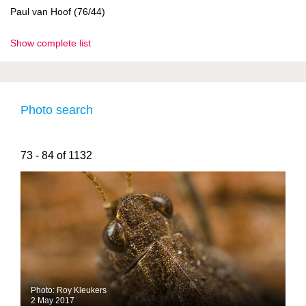
Paul van Hoof (76/44)
Show complete list
Photo search
73 - 84 of 1132
Photo: Roy Kleukers
2 May 2017