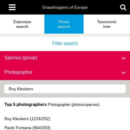
Skip
Main
to
Grasshoppers of Europe
menu
main
content
Extensive
Photo
Taxonomic
search
search
tree
Filter search
Species (group)
Photographer
Top 5 photographers
Photographer (photos/species)
Roy Kleukers (1216/252)
Paolo Fontana (664/203)