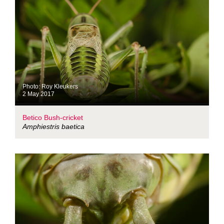
Photo: Roy Kleukers
2 May 2017
Betico Bush-cricket
Amphiestris baetica