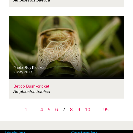
Amphiestris baetica
Photo: Roy Kleukers
2 May 2017
Betico Bush-cricket
Amphiestris baetica
1
...
4
5
6
7
8
9
10
...
95