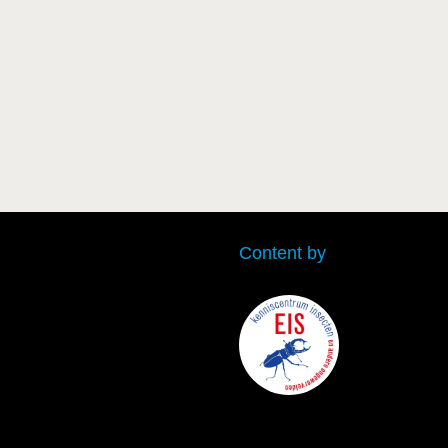
Content by