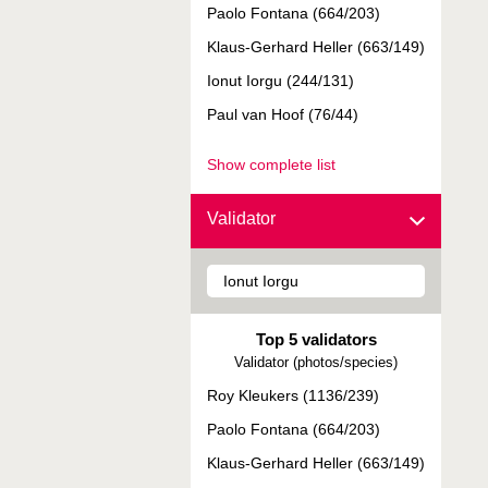
Paolo Fontana (664/203)
Klaus-Gerhard Heller (663/149)
Ionut Iorgu (244/131)
Paul van Hoof (76/44)
Show complete list
Validator
Top 5 validators
Validator (photos/species)
Roy Kleukers (1136/239)
Paolo Fontana (664/203)
Klaus-Gerhard Heller (663/149)