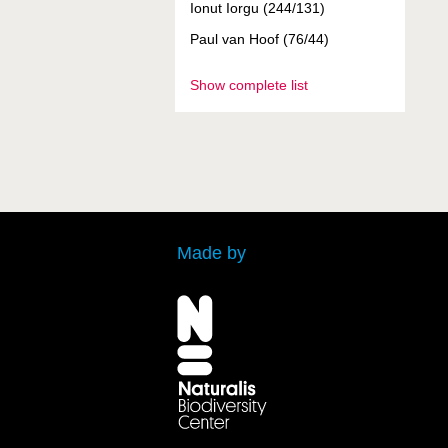
Ionut Iorgu (244/131)
Paul van Hoof (76/44)
Show complete list
Made by