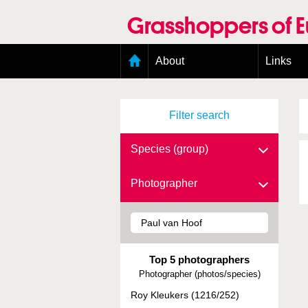
Skip
to
Grasshoppers of 
main
content
Main
About
Links
menu
Organisation
Goals
Filter search
Contributors
Geographic scope
Photos
Species (group)
Status presence
Status taxonomy
Photographer
Taxonomic scope
Top 5 photographers
Photographer (photos/species)
Roy Kleukers (1216/252)