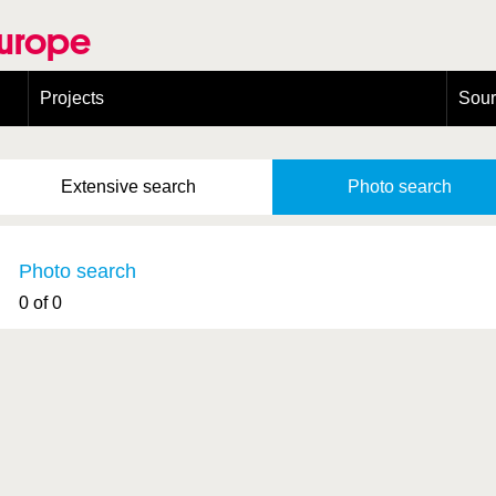
Europe
Projects
Sou
European Congress on Orthoptera Conservation (ECOCIII)
Greece
Extensive
search
Photo
search
Photo search
0 of 0