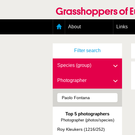
Skip
to
Grasshoppers of 
main
content
Main
About
Links
menu
Organisation
Goals
Filter search
Contributors
Geographic scope
Photos
Species (group)
Status presence
Status taxonomy
Photographer
Taxonomic scope
Top 5 photographers
Photographer (photos/species)
Roy Kleukers (1216/252)