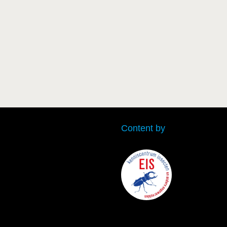
Content by