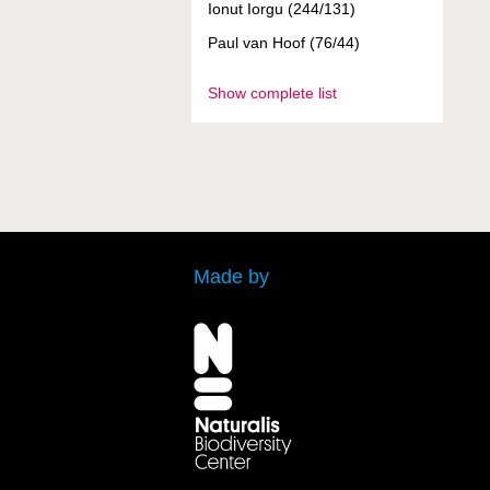
Ionut Iorgu (244/131)
Paul van Hoof (76/44)
Show complete list
Made by