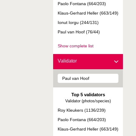
Paolo Fontana (664/203)
Klaus-Gerhard Heller (663/149)
Ionut Iorgu (244/131)
Paul van Hoof (76/44)
Show complete list
Validator
Top 5 validators
Validator (photos/species)
Roy Kleukers (1136/239)
Paolo Fontana (664/203)
Klaus-Gerhard Heller (663/149)