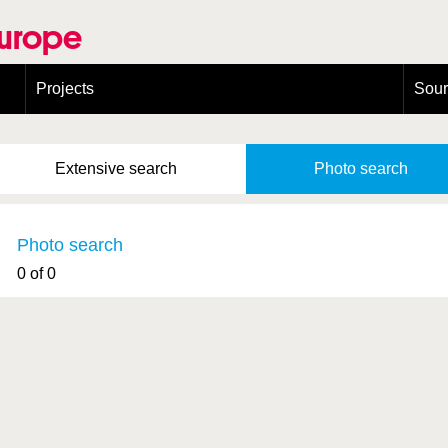
Europe
Projects
Sou
European Congress on Orthoptera Conservation (ECOCIII)
Greece
Extensive
search
Photo
search
Photo search
0 of 0