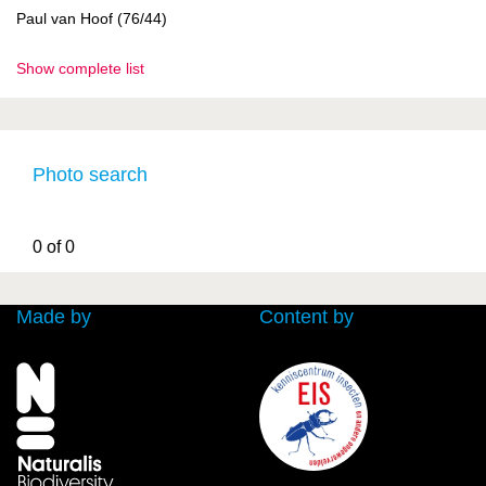
Paul van Hoof (76/44)
Show complete list
Photo search
0 of 0
Made by
Content by