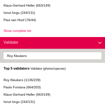
Klaus-Gerhard Heller (663/149)
Ionut Iorgu (244/131)
Paul van Hoof (76/44)
Show complete list
Validator
Top 5 validators
Validator (photos/species)
Roy Kleukers (1136/239)
Paolo Fontana (664/203)
Klaus-Gerhard Heller (663/149)
Ionut Iorgu (244/131)