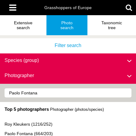
Skip
Main
to
Grasshoppers of Europe
menu
main
content
Extensive
Photo
Taxonomic
search
search
tree
Filter search
Species (group)
Photographer
Top 5 photographers
Photographer (photos/species)
Roy Kleukers (1216/252)
Paolo Fontana (664/203)