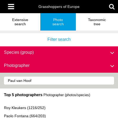
Skip
Main
to
Grasshoppers of Europe
menu
main
content
Extensive
Photo
Taxonomic
search
search
tree
Filter search
Species (group)
Photographer
Top 5 photographers
Photographer (photos/species)
Roy Kleukers (1216/252)
Paolo Fontana (664/203)