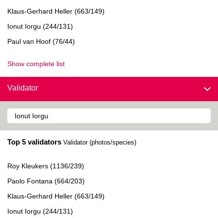
Klaus-Gerhard Heller (663/149)
Ionut Iorgu (244/131)
Paul van Hoof (76/44)
Show complete list
Validator
Top 5 validators
Validator (photos/species)
Roy Kleukers (1136/239)
Paolo Fontana (664/203)
Klaus-Gerhard Heller (663/149)
Ionut Iorgu (244/131)