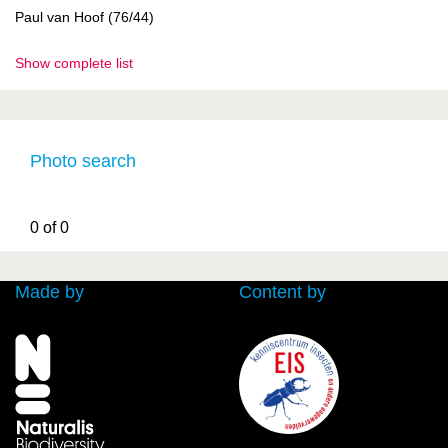
Paul van Hoof (76/44)
Show complete list
Photo search
0 of 0
Made by
Content by