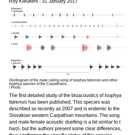
Roy Kleukers
- 31 January 2017
Oscillogram of the male calling song of Isophya fatrensis and other
Isophya species of the Carpathians.
/ Photo:
The first detailed study of the bioacoustics of
Isophya
fatrensis
has been published. This species was
described as recently as 2007 and is endemic to the
Slovakian western Carpathian mountains. The song
and male-female acoustic duetting is a bit similar to
I.
harzi
, but the authors present some clear differences,