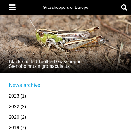
Skip
Main
to
menu
Grasshoppers of Europe
main
content
Black-spotted Toothed Grasshopper
Stenobothrus nigromaculatus
News archive
2023 (1)
2022 (2)
2020 (2)
2019 (7)