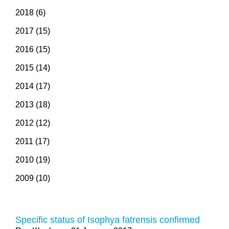
2018 (6)
2017 (15)
2016 (15)
2015 (14)
2014 (17)
2013 (18)
2012 (12)
2011 (17)
2010 (19)
2009 (10)
Specific status of Isophya fatrensis confirmed