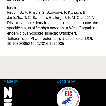
thus confirming the specific status of this species.
Bron
Iorgu, I.S., A. Krištín, G. Szövényi, P. Kaňuch, B.
Jarčuška, T. C. Sahlean, E.I. Iorgu & K.M. Orci 2017.
Distinctive male–female acoustic duetting supports the
specific status of
Isophya fatrensis
, a West-Carpathian
endemic bush-cricket (Insecta: Orthoptera:
Tettigoniidae: Phaneropterinae). Bioacoustics, DOI:
10.1080/09524622.2016.1272005
Made by
Content by