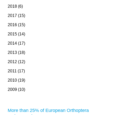
2018 (6)
2017 (15)
2016 (15)
2015 (14)
2014 (17)
2013 (18)
2012 (12)
2011 (17)
2010 (19)
2009 (10)
More than 25% of European Orthoptera