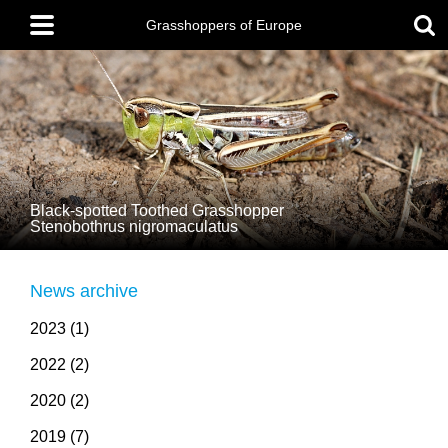
Skip
Main
to
menu
Grasshoppers of Europe
main
content
Black-spotted Toothed Grasshopper
Stenobothrus nigromaculatus
News archive
2023 (1)
2022 (2)
2020 (2)
2019 (7)