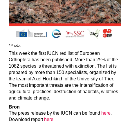
/ Photo:
This week the first IUCN red list of European
Orthoptera has been published. More than 25% of the
1082 species is threatened with extinction. The list is
prepared by more than 150 specialists, organized by
the team of Axel Hochkirch of the University of Trier.
The most important threats are the intensification of
agricultural practices, destruction of habitats, wildfires
and climate change.
Bron
The press release by the IUCN can be found
here
.
Download report
here
.