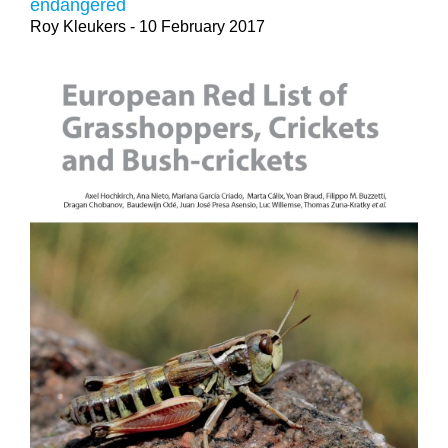
endangered
Roy Kleukers
- 10 February 2017