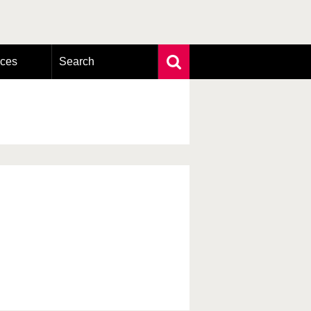
rces
Search
Extensive search
Photo search
Taxonomic tree