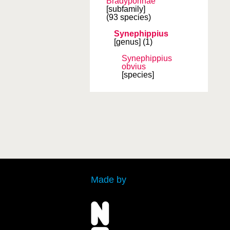
Bradyporinae
[subfamily]
(93 species)
Synephippius
[genus]
(1)
Synephippius
obvius
[species]
Made by