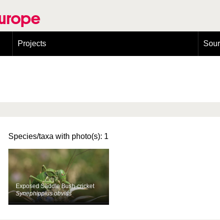
Europe
Projects
Sou
European Congress on Orthoptera Conservation (ECOCIII)
Greece
Species/taxa with photo(s): 1
Exposed Saddle Bush-cricket
Synephippius obvius