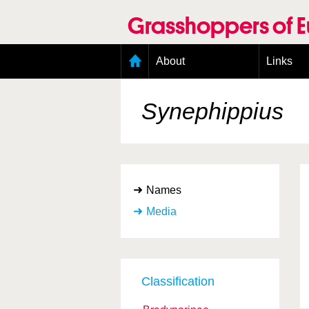
Skip
to
Grasshoppers of 
main
content
Main
About
Links
menu
Organisation
Goals
Synephippius
Contributors
Geographic scope
Photos
Status presence
Status taxonomy
Names
Taxonomic scope
Media
Classification