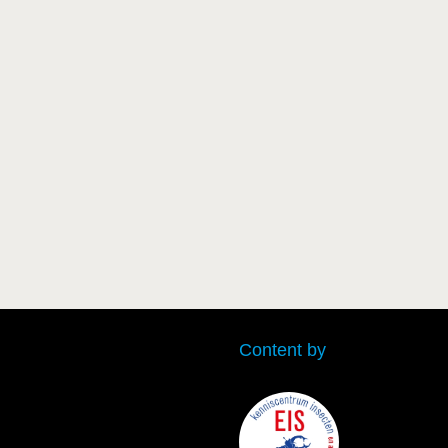
Content by