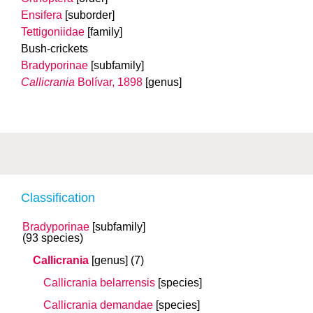
Ensifera
[suborder]
Tettigoniidae
[family]
Bush-crickets
Bradyporinae
[subfamily]
Callicrania
Bolívar, 1898
[genus]
Classification
Bradyporinae
[subfamily]
(93 species)
Callicrania
[genus]
(7)
Callicrania belarrensis
[species]
Callicrania demandae
[species]