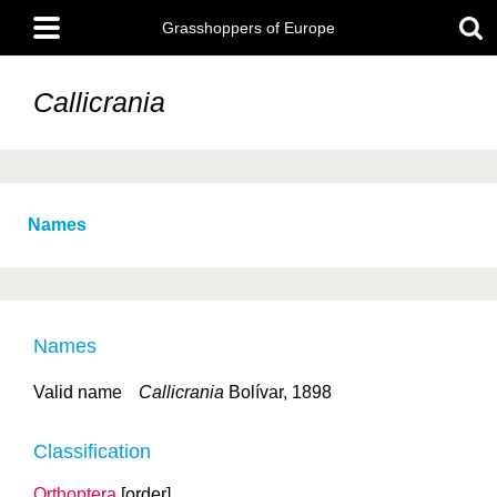
Skip
Main
to
Grasshoppers of Europe
menu
main
content
Callicrania
Names
Names
Valid name
Callicrania
Bolívar, 1898
Classification
Orthoptera
[order]