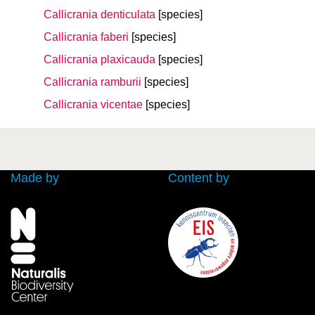
Callicrania denticulata
[species]
Callicrania faberi
[species]
Callicrania plaxicauda
[species]
Callicrania ramburii
[species]
Callicrania vicentae
[species]
Made by
Content by