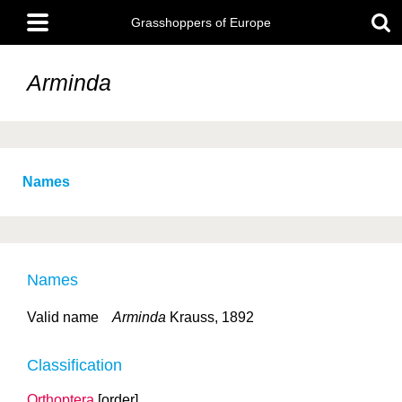
Skip
Main
to
Grasshoppers of Europe
menu
main
content
Arminda
Names
Names
Valid name
Arminda
Krauss, 1892
Classification
Orthoptera
[order]