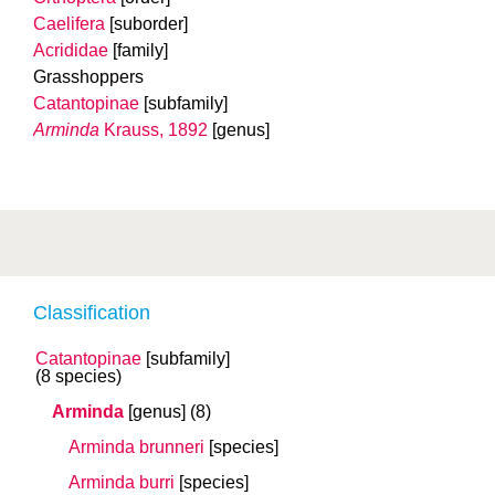
Caelifera
[suborder]
Acrididae
[family]
Grasshoppers
Catantopinae
[subfamily]
Arminda
Krauss, 1892
[genus]
Classification
Catantopinae
[subfamily]
(8 species)
Arminda
[genus]
(8)
Arminda brunneri
[species]
Arminda burri
[species]