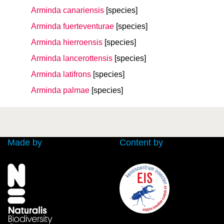
Arminda canariensis
[species]
Arminda fuerteventurae
[species]
Arminda hierroensis
[species]
Arminda lancerottensis
[species]
Arminda latifrons
[species]
Arminda palmae
[species]
Made by
Content by