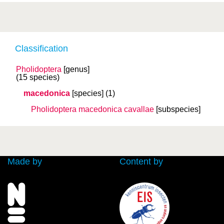
Classification
Pholidoptera
[genus]
(15 species)
macedonica
[species]
(1)
Pholidoptera macedonica
cavallae
[subspecies]
Made by
Content by