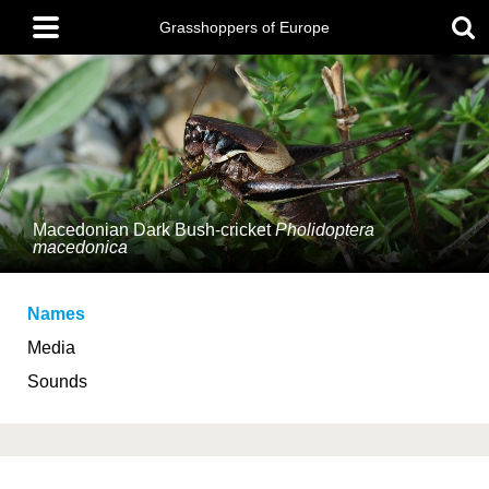
Skip
Main
to
Grasshoppers of Europe
menu
main
content
Macedonian Dark Bush-cricket
Pholidoptera
macedonica
Names
Media
Sounds