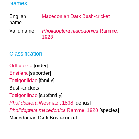
Names
English
Macedonian Dark Bush-cricket
name
Valid name
Pholidoptera macedonica
Ramme,
1928
Classification
Orthoptera
[order]
Ensifera
[suborder]
Tettigoniidae
[family]
Bush-crickets
Tettigoniinae
[subfamily]
Pholidoptera
Wesmaël, 1838
[genus]
Pholidoptera macedonica
Ramme, 1928
[species]
Macedonian Dark Bush-cricket