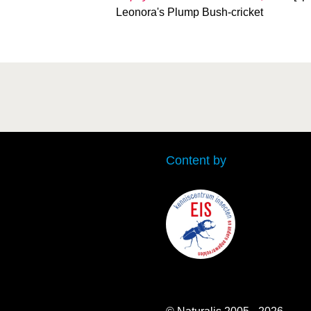
Leonora's Plump Bush-cricket
Content by