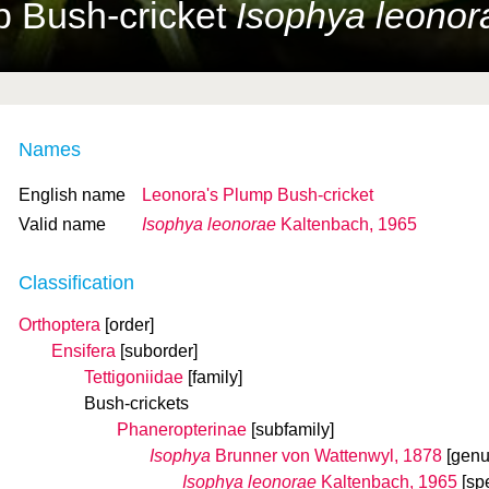
p Bush-cricket
Isophya leonor
Names
English name
Leonora's Plump Bush-cricket
Valid name
Isophya leonorae
Kaltenbach, 1965
Classification
Orthoptera
[order]
Ensifera
[suborder]
Tettigoniidae
[family]
Bush-crickets
Phaneropterinae
[subfamily]
Isophya
Brunner von Wattenwyl, 1878
[genu
Isophya leonorae
Kaltenbach, 1965
[sp