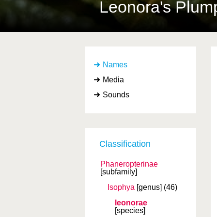
Leonora's Plum
Names
Media
Sounds
Classification
Phaneropterinae
[subfamily]
Isophya
[genus]
(46)
leonorae
[species]