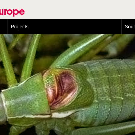
Europe
Projects
Sou
European Congress on Orthoptera Conservation (ECOCIII)
Greece