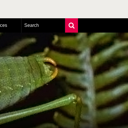
rces
Search
Extensive search
Photo search
Taxonomic tree