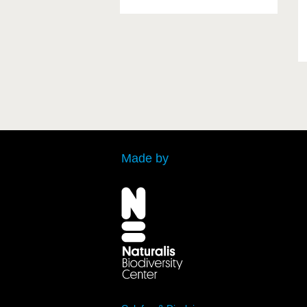
Made by