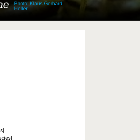
ae
Photo: Klaus-Gerhard
Heller
s]
ecies]