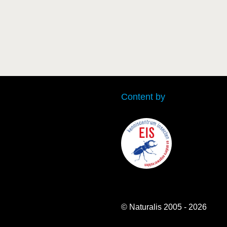
Content by
© Naturalis 2005 - 2026