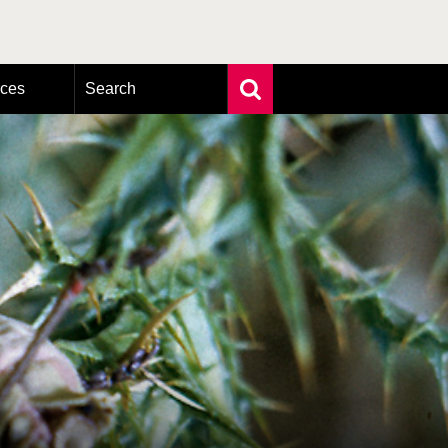
rces
Search
Extensive search
Photo search
Taxonomic tree