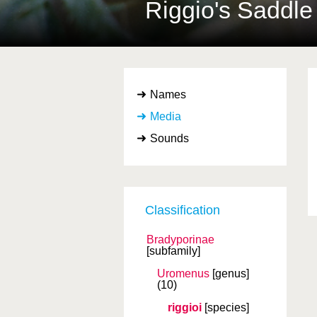
Riggio's Saddle
Names
Media
Sounds
Classification
Bradyporinae
[subfamily]
Uromenus
[genus]
(10)
riggioi
[species]