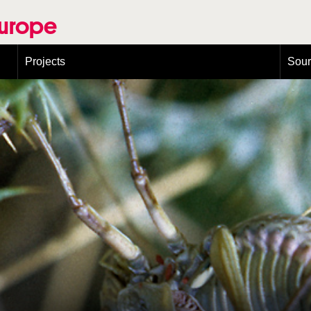
Europe
Projects
Sou
European Congress on Orthoptera Conservation (ECOCIII)
Greece