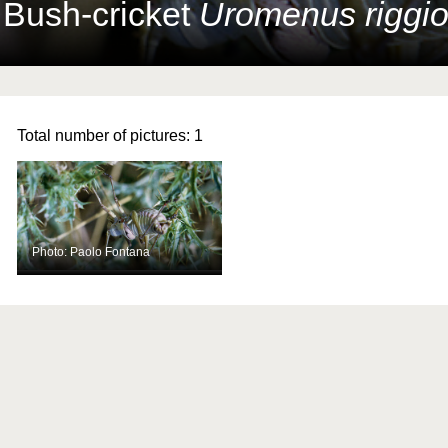
 Bush-cricket
Uromenus riggio
Total number of pictures:
1
Photo: Paolo Fontana