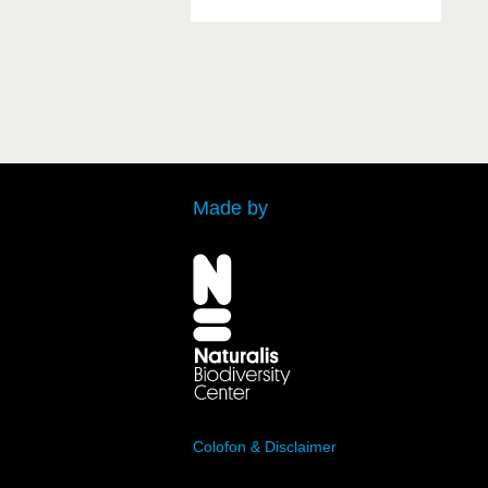
Made by
Colofon & Disclaimer