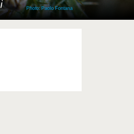
i
Photo: Paolo Fontana