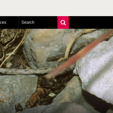
rces
Search
Extensive search
Photo search
Taxonomic tree