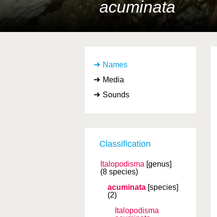
acuminata
Names
Media
Sounds
Classification
Italopodisma
[genus]
(8 species)
acuminata
[species]
(2)
Italopodisma