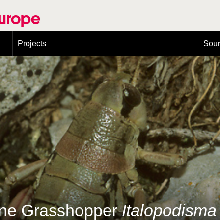
Europe
Projects
Sou
European Congress on Orthoptera Conservation (ECOCIII)
Greece
ine Grasshopper
Italopodisma