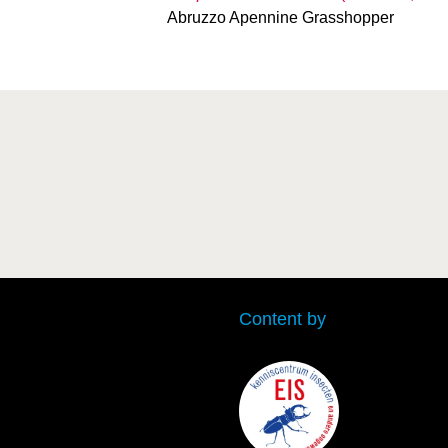
Abruzzo Apennine Grasshopper
Content by