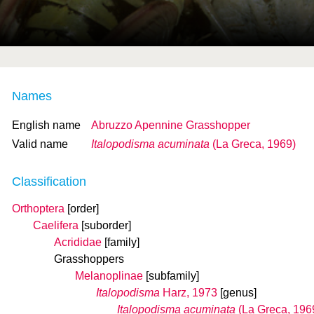
Names
English name
Abruzzo Apennine Grasshopper
Valid name
Italopodisma acuminata
(La Greca, 1969)
Classification
Orthoptera
[order]
Caelifera
[suborder]
Acrididae
[family]
Grasshoppers
Melanoplinae
[subfamily]
Italopodisma
Harz, 1973
[genus]
Italopodisma acuminata
(La Greca, 196