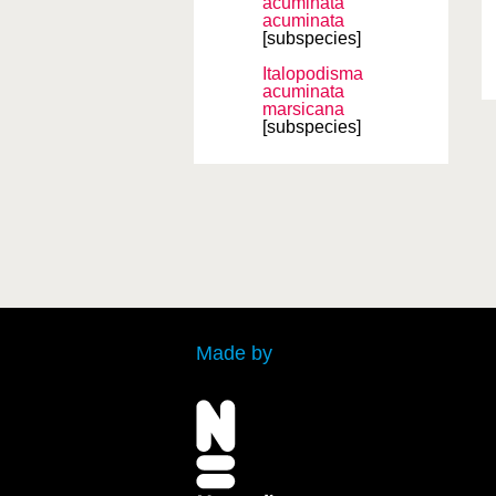
acuminata
acuminata
[subspecies]
Italopodisma
acuminata
marsicana
[subspecies]
Made by