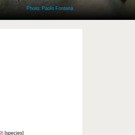
Photo: Paolo Fontana
9)
[species]